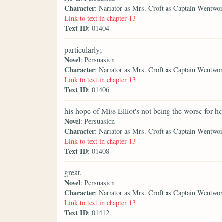
Character
: Narrator as Mrs. Croft as Captain Wentwo
Link to text in chapter 13
Text ID
: 01404
particularly;
Novel
: Persuasion
Character
: Narrator as Mrs. Croft as Captain Wentwo
Link to text in chapter 13
Text ID
: 01406
his hope of Miss Elliot's not being the worse for he
Novel
: Persuasion
Character
: Narrator as Mrs. Croft as Captain Wentwo
Link to text in chapter 13
Text ID
: 01408
great.
Novel
: Persuasion
Character
: Narrator as Mrs. Croft as Captain Wentwo
Link to text in chapter 13
Text ID
: 01412