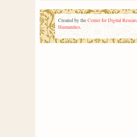
Created by the
Center for Digital Researc
Humanities
.