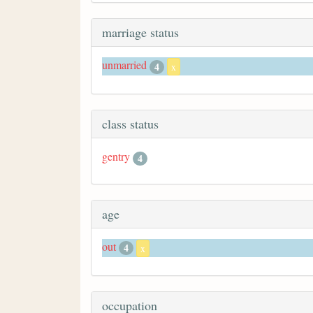
marriage status
unmarried
4
x
class status
gentry
4
age
out
4
x
occupation