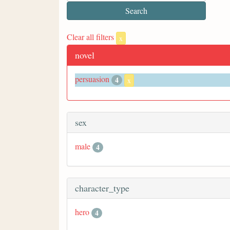
Clear all filters
x
novel
persuasion
4
x
sex
male
4
character_type
hero
4