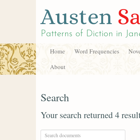
Austen
Sa
Patterns of Diction in
Jan
Home
Word Frequencies
Nove
About
Search
Your search returned 4 resul