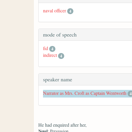
naval officer
4
mode of speech
fid
4
indirect
4
speaker name
Narrator as Mrs. Croft as Captain Wentworth
4
He had enquired after her,
Novel
: Persuasion