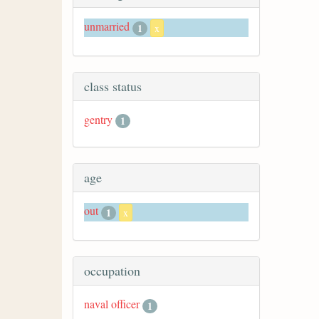
unmarried
1
x
class status
gentry
1
age
out
1
x
occupation
naval officer
1