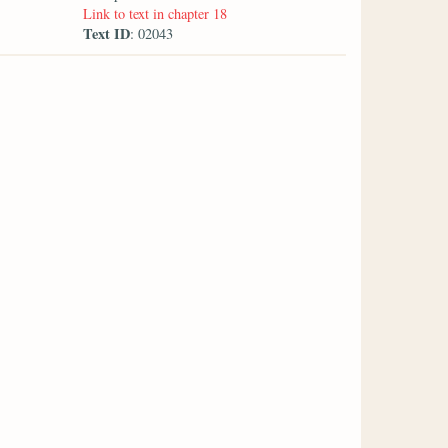
Link to text in chapter 18
Text ID
: 02043