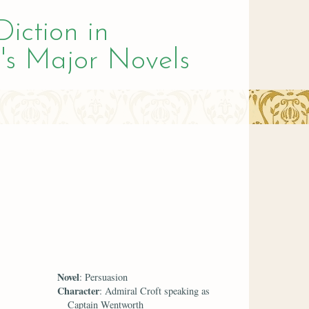
Diction in
's Major Novels
Novel
: Persuasion
Character
: Admiral Croft speaking as
Captain Wentworth