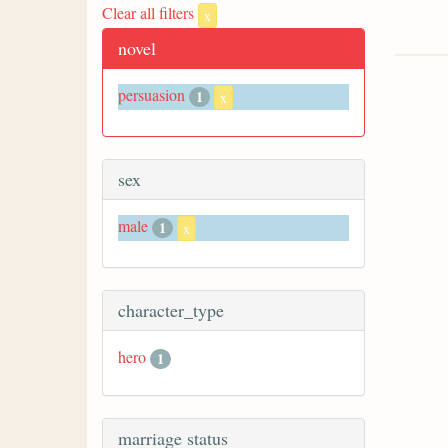
Clear all filters
x
novel
persuasion
1
x
sex
male
1
x
character_type
hero
1
marriage status