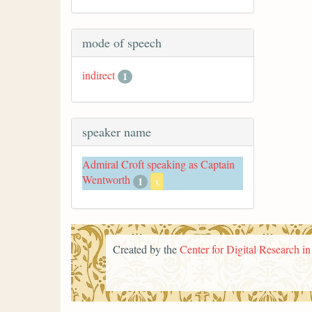
mode of speech
indirect
1
speaker name
Admiral Croft speaking as Captain
Wentworth
1
x
Created by the
Center for Digital Research i