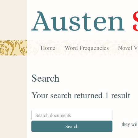
Austen
Home
Word Frequencies
Novel Vi
Search
Your search returned 1 result
they wil