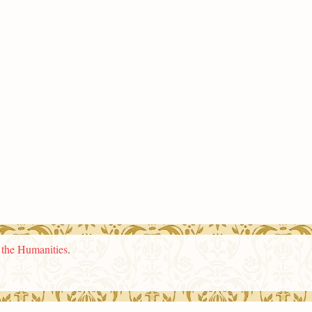
n the Humanities
.