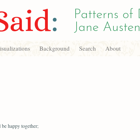
Said
:
Patterns of 
Jane Austen
sualizations
Background
Search
About
l be happy together;