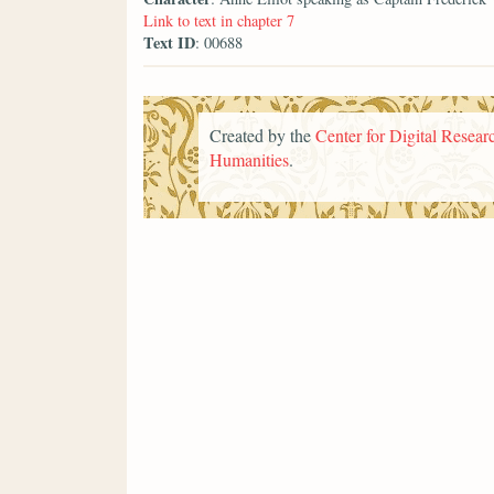
Link to text in chapter 7
Text ID
: 00688
Created by the
Center for Digital Researc
Humanities
.