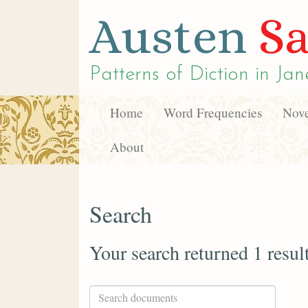
Austen
Sa
Patterns of Diction in
Jan
Home
Word Frequencies
Nove
About
Search
Your search returned 1 resul