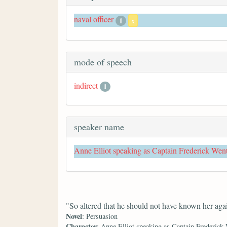
naval officer
1
x
mode of speech
indirect
1
speaker name
Anne Elliot speaking as Captain Frederick Wen
"So altered that he should not have known her aga
Novel
: Persuasion
Character
: Anne Elliot speaking as Captain Frederick