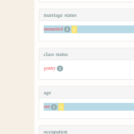
marriage status
unmarried
1
x
class status
gentry
1
age
out
1
x
occupation