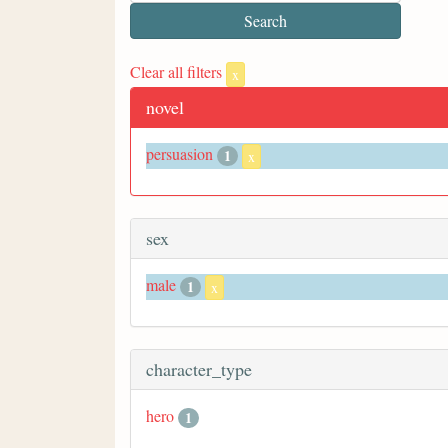
Clear all filters
x
novel
persuasion
1
x
sex
male
1
x
character_type
hero
1