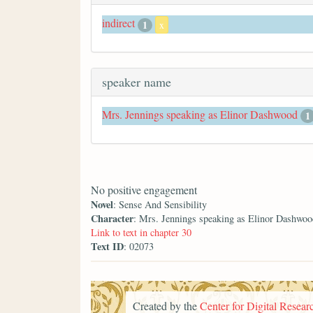
indirect
1
x
speaker name
Mrs. Jennings speaking as Elinor Dashwood
1
No positive engagement
Novel
: Sense And Sensibility
Character
: Mrs. Jennings speaking as Elinor Dashwoo
Link to text in chapter 30
Text ID
: 02073
Created by the
Center for Digital Researc