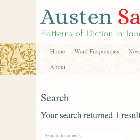
Austen
Sa
Patterns of Diction in
Jan
Home
Word Frequencies
Nove
About
Search
Your search returned 1 resul