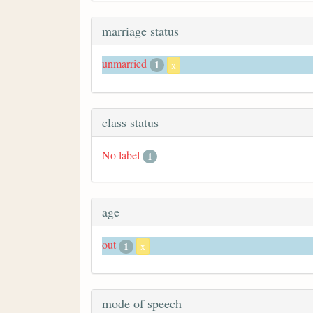
marriage status
unmarried
1
x
class status
No label
1
age
out
1
x
mode of speech