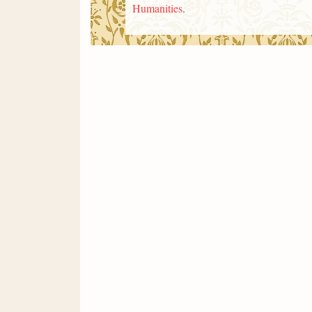
Humanities
.