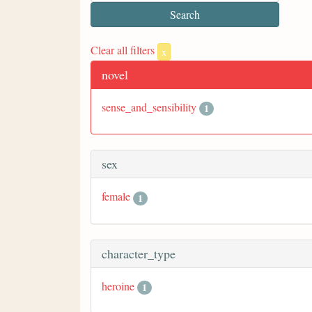
Clear all filters
x
novel
sense_and_sensibility
1
sex
female
1
character_type
heroine
1