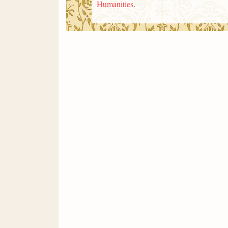
Humanities
.