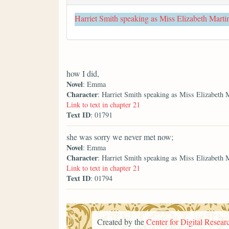
Harriet Smith speaking as Miss Elizabeth Marti
how I did,
Novel
: Emma
Character
: Harriet Smith speaking as Miss Elizabeth 
Link to text in chapter 21
Text ID
: 01791
she was sorry we never met now;
Novel
: Emma
Character
: Harriet Smith speaking as Miss Elizabeth 
Link to text in chapter 21
Text ID
: 01794
Created by the
Center for Digital Researc