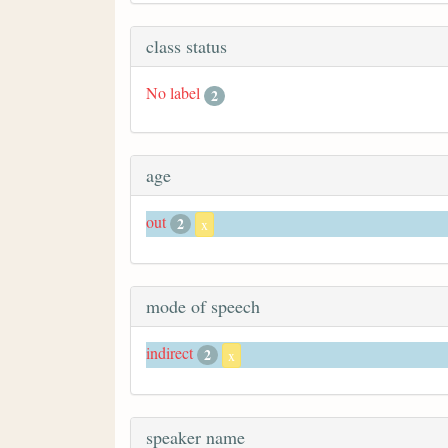
class status
No label
2
age
out
2
x
mode of speech
indirect
2
x
speaker name