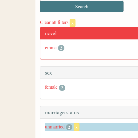
Clear all filters
x
novel
emma
2
sex
female
2
marriage status
unmarried
2
x