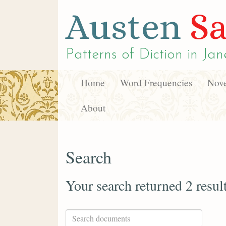
Austen
Sa
Patterns of Diction in
Jan
Home
Word Frequencies
Nove
About
Search
Your search returned 2 resul