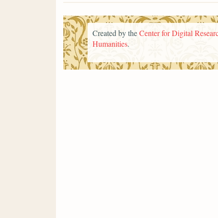
Created by the
Center for Digital Researc
Humanities
.