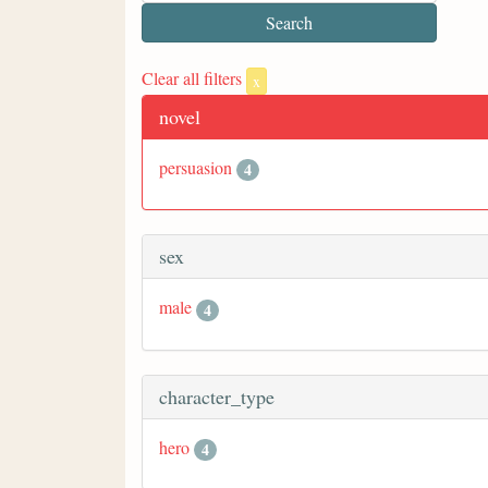
Clear all filters
x
novel
persuasion
4
sex
male
4
character_type
hero
4