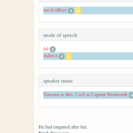
naval officer
4
x
mode of speech
fid
4
indirect
4
x
speaker name
Narrator as Mrs. Croft as Captain Wentworth
4
He had enquired after her,
Novel
: Persuasion