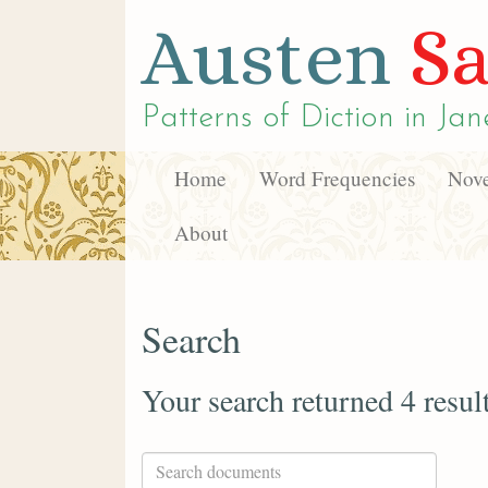
Austen
Sa
Patterns of Diction in
Jan
Home
Word Frequencies
Nove
About
Search
Your search returned 4 resul