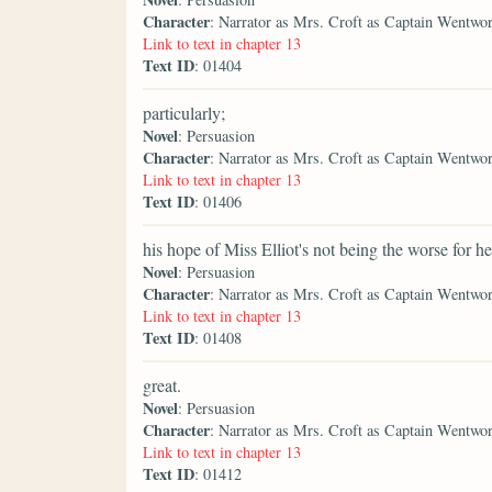
Character
: Narrator as Mrs. Croft as Captain Wentwo
Link to text in chapter 13
Text ID
: 01404
particularly;
Novel
: Persuasion
Character
: Narrator as Mrs. Croft as Captain Wentwo
Link to text in chapter 13
Text ID
: 01406
his hope of Miss Elliot's not being the worse for he
Novel
: Persuasion
Character
: Narrator as Mrs. Croft as Captain Wentwo
Link to text in chapter 13
Text ID
: 01408
great.
Novel
: Persuasion
Character
: Narrator as Mrs. Croft as Captain Wentwo
Link to text in chapter 13
Text ID
: 01412