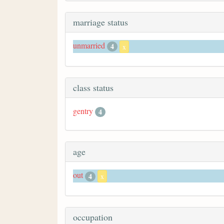
marriage status
unmarried
4
x
class status
gentry
4
age
out
4
x
occupation