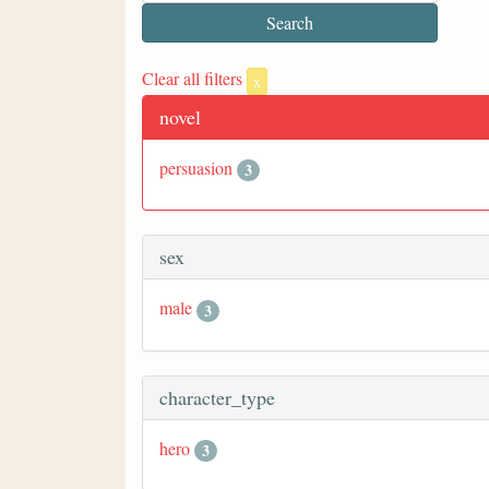
Clear all filters
x
novel
persuasion
3
sex
male
3
character_type
hero
3