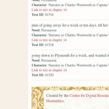
Character
: Narrator as Charles Wentworth as Captain
Link to text in chapter 14
Text ID
: 01516
plan of going away for a week or ten days, till her
Novel
: Persuasion
Character
: Narrator as Charles Wentworth as Captain
Link to text in chapter 14
Text ID
: 01518
going down to Plymouth for a week, and wanted t
Novel
: Persuasion
Character
: Narrator as Charles Wentworth as Captain
Link to text in chapter 14
Text ID
: 01520
Created by the
Center for Digital Researc
Humanities
.