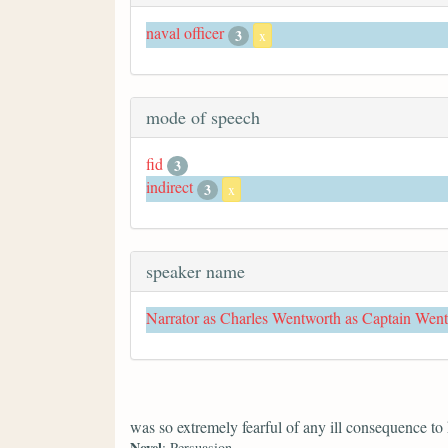
naval officer
3
x
mode of speech
fid
3
indirect
3
x
speaker name
Narrator as Charles Wentworth as Captain Wen
was so extremely fearful of any ill consequence to
Novel
: Persuasion