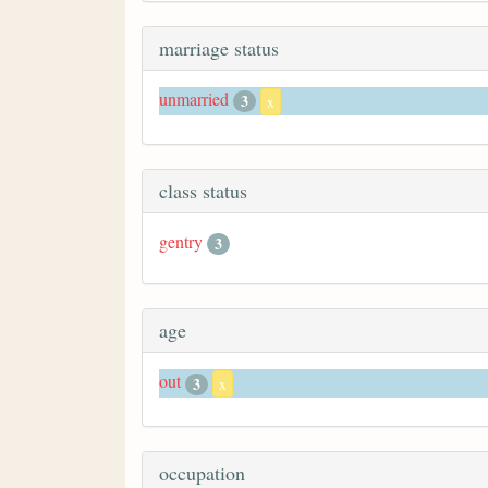
marriage status
unmarried
3
x
class status
gentry
3
age
out
3
x
occupation