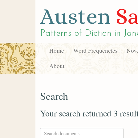
Austen
Sa
Patterns of Diction in
Jan
Home
Word Frequencies
Nove
About
Search
Your search returned 3 resul