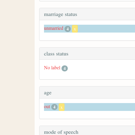
marriage status
unmarried
4
x
class status
No label
4
age
out
4
x
mode of speech