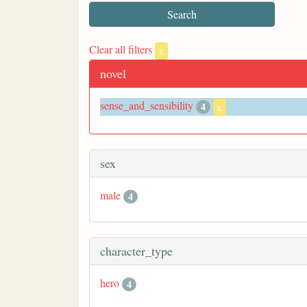
Clear all filters
x
novel
sense_and_sensibility
4
x
sex
male
4
character_type
hero
4