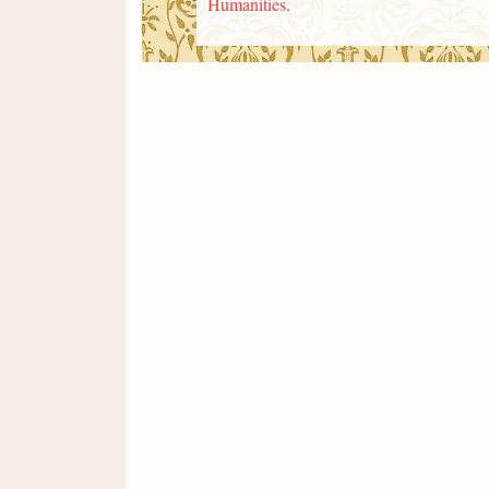
Humanities
.