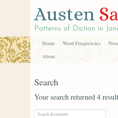
Austen
Sa
Patterns of Diction in
Jan
Home
Word Frequencies
Nove
About
Search
Your search returned 4 resul