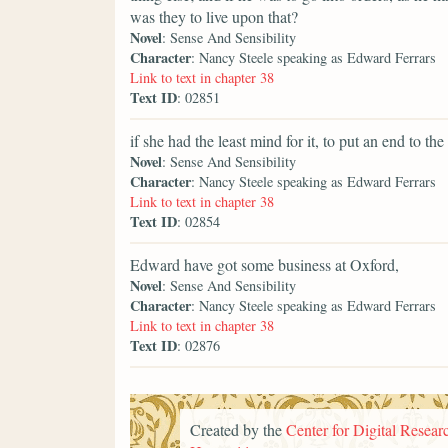
was they to live upon that?
Novel
: Sense And Sensibility
Character
: Nancy Steele speaking as Edward Ferrars
Link to text in chapter 38
Text ID
: 02851
if she had the least mind for it, to put an end to the
Novel
: Sense And Sensibility
Character
: Nancy Steele speaking as Edward Ferrars
Link to text in chapter 38
Text ID
: 02854
Edward have got some business at Oxford,
Novel
: Sense And Sensibility
Character
: Nancy Steele speaking as Edward Ferrars
Link to text in chapter 38
Text ID
: 02876
Created by the
Center for Digital Researc