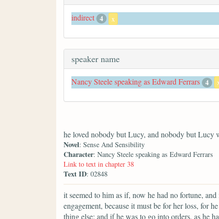
indirect
4
x
speaker name
Nancy Steele speaking as Edward Ferrars
4
he loved nobody but Lucy, and nobody but Lucy 
Novel
: Sense And Sensibility
Character
: Nancy Steele speaking as Edward Ferrars
Link to text in chapter 38
Text ID
: 02848
it seemed to him as if, now he had no fortune, and 
engagement, because it must be for her loss, for 
thing else; and if he was to go into orders, as he