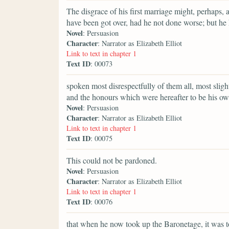
The disgrace of his first marriage might, perhaps, 
have been got over, had he not done worse; but he
Novel
: Persuasion
Character
: Narrator as Elizabeth Elliot
Link to text in chapter 1
Text ID
: 00073
spoken most disrespectfully of them all, most slig
and the honours which were hereafter to be his ow
Novel
: Persuasion
Character
: Narrator as Elizabeth Elliot
Link to text in chapter 1
Text ID
: 00075
This could not be pardoned.
Novel
: Persuasion
Character
: Narrator as Elizabeth Elliot
Link to text in chapter 1
Text ID
: 00076
that when he now took up the Baronetage, it was t