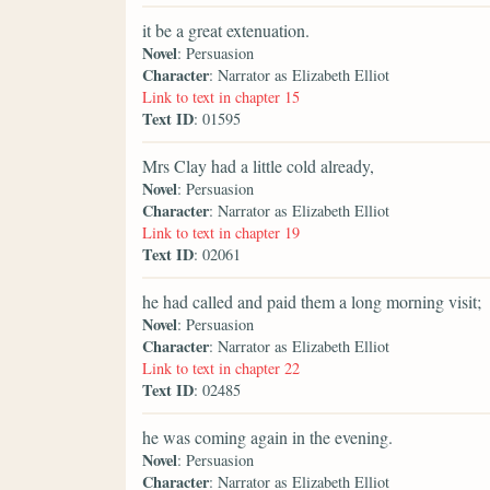
it be a great extenuation.
Novel
: Persuasion
Character
: Narrator as Elizabeth Elliot
Link to text in chapter 15
Text ID
: 01595
Mrs Clay had a little cold already,
Novel
: Persuasion
Character
: Narrator as Elizabeth Elliot
Link to text in chapter 19
Text ID
: 02061
he had called and paid them a long morning visit;
Novel
: Persuasion
Character
: Narrator as Elizabeth Elliot
Link to text in chapter 22
Text ID
: 02485
he was coming again in the evening.
Novel
: Persuasion
Character
: Narrator as Elizabeth Elliot