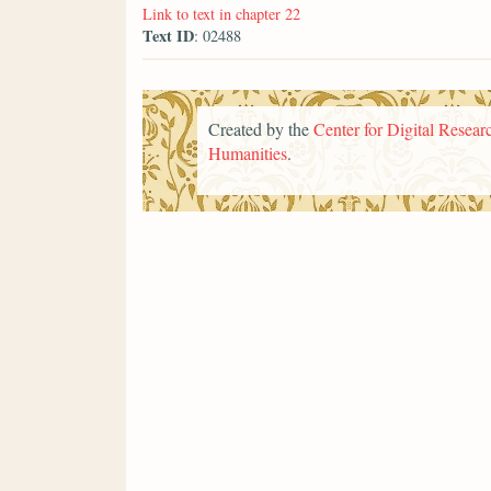
Link to text in chapter 22
Text ID
: 02488
Created by the
Center for Digital Researc
Humanities
.