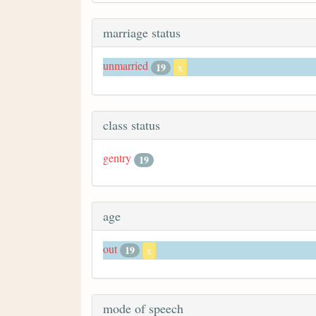
marriage status
unmarried
19
x
class status
gentry
19
age
out
19
x
mode of speech