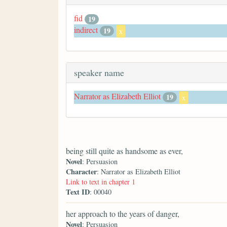
fid
19
indirect
19
x
speaker name
Narrator as Elizabeth Elliot
19
x
being still quite as handsome as ever,
Novel
: Persuasion
Character
: Narrator as Elizabeth Elliot
Link to text in chapter 1
Text ID
: 00040
her approach to the years of danger,
Novel
: Persuasion