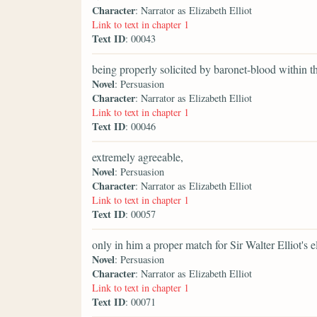
Character
: Narrator as Elizabeth Elliot
Link to text in chapter 1
Text ID
: 00043
being properly solicited by baronet-blood within 
Novel
: Persuasion
Character
: Narrator as Elizabeth Elliot
Link to text in chapter 1
Text ID
: 00046
extremely agreeable,
Novel
: Persuasion
Character
: Narrator as Elizabeth Elliot
Link to text in chapter 1
Text ID
: 00057
only in him a proper match for Sir Walter Elliot's e
Novel
: Persuasion
Character
: Narrator as Elizabeth Elliot
Link to text in chapter 1
Text ID
: 00071