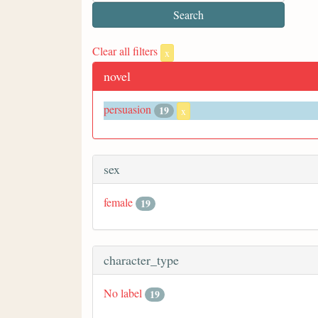
Clear all filters
x
novel
persuasion
19
x
sex
female
19
character_type
No label
19