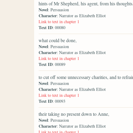
hints of Mr Shepherd, his agent, from his thoughts
Novel
: Persuasion
Character
: Narrator as Elizabeth Elliot
Link to text in chapter 1
Text ID
: 00080
what could be done,
Novel
: Persuasion
Character
: Narrator as Elizabeth Elliot
Link to text in chapter 1
Text ID
: 00089
to cut off some unnecessary charities, and to refr
Novel
: Persuasion
Character
: Narrator as Elizabeth Elliot
Link to text in chapter 1
Text ID
: 00093
their taking no present down to Anne,
Novel
: Persuasion
Character
: Narrator as Elizabeth Elliot
Link to text in chapter 1