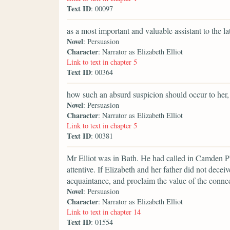
Text ID
: 00097
as a most important and valuable assistant to the lat
Novel
: Persuasion
Character
: Narrator as Elizabeth Elliot
Link to text in chapter 5
Text ID
: 00364
how such an absurd suspicion should occur to her,
Novel
: Persuasion
Character
: Narrator as Elizabeth Elliot
Link to text in chapter 5
Text ID
: 00381
Mr Elliot was in Bath. He had called in Camden Pla
attentive. If Elizabeth and her father did not dece
acquaintance, and proclaim the value of the connec
Novel
: Persuasion
Character
: Narrator as Elizabeth Elliot
Link to text in chapter 14
Text ID
: 01554