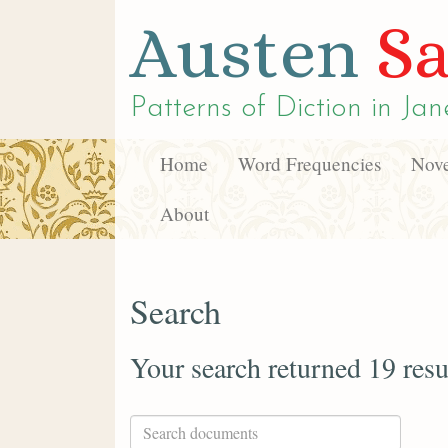
Austen
Sa
Patterns of Diction in
Jan
Home
Word Frequencies
Nove
About
Search
Your search returned 19 resu