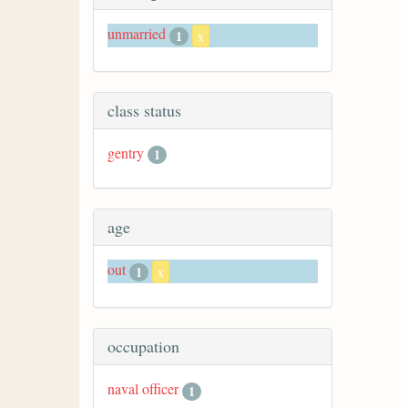
unmarried
1
x
class status
gentry
1
age
out
1
x
occupation
naval officer
1