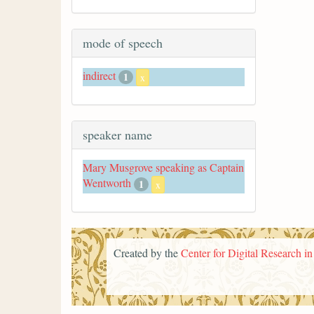
mode of speech
indirect
1
x
speaker name
Mary Musgrove speaking as Captain
Wentworth
1
x
Created by the
Center for Digital Research i