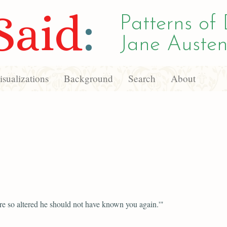
Said
:
Patterns of 
Jane Austen
sualizations
Background
Search
About
e so altered he should not have known you again.'"