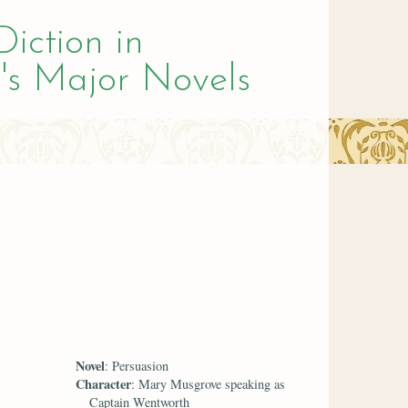
Diction in
's Major Novels
Novel
: Persuasion
Character
: Mary Musgrove speaking as
Captain Wentworth