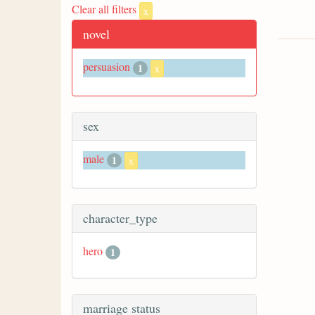
Clear all filters
x
novel
persuasion
1
x
sex
male
1
x
character_type
hero
1
marriage status