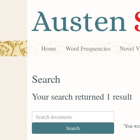
Austen
Home
Word Frequencies
Novel Vi
Search
Your search returned 1 result
'You wer