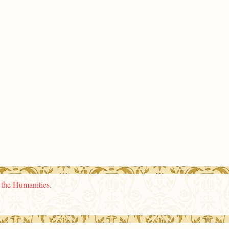
n the Humanities
.