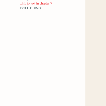
Link to text in chapter 7
Text ID
: 00683