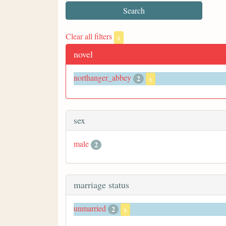
Clear all filters
x
novel
northanger_abbey
2
x
sex
male
2
marriage status
unmarried
2
x