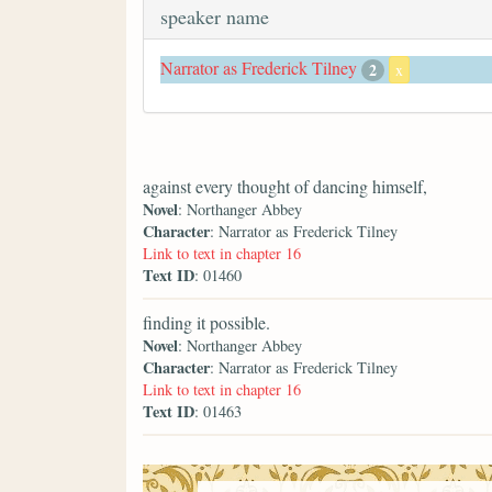
speaker name
Narrator as Frederick Tilney
2
x
against every thought of dancing himself,
Novel
: Northanger Abbey
Character
: Narrator as Frederick Tilney
Link to text in chapter 16
Text ID
: 01460
finding it possible.
Novel
: Northanger Abbey
Character
: Narrator as Frederick Tilney
Link to text in chapter 16
Text ID
: 01463