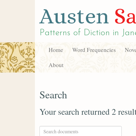
Austen
Sa
Patterns of Diction in
Jan
Home
Word Frequencies
Nove
About
Search
Your search returned 2 resul