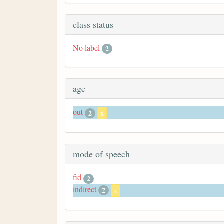
class status
No label
2
age
out
2
x
mode of speech
fid
2
indirect
2
x