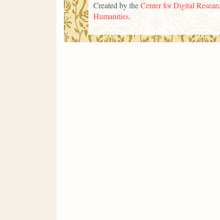
Created by the
Center for Digital Researc
Humanities
.