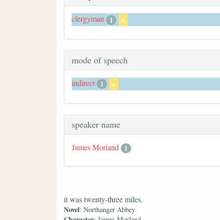
clergyman
1
x
mode of speech
indirect
1
x
speaker name
James Morland
1
it was twenty-three miles.
Novel
: Northanger Abbey
Character
: James Morland