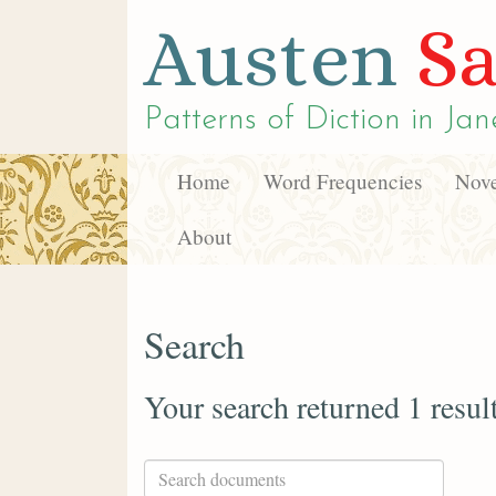
Austen
Sa
Patterns of Diction in
Jan
Home
Word Frequencies
Nove
About
Search
Your search returned 1 resul