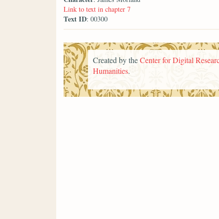
Link to text in chapter 7
Text ID
: 00300
Created by the
Center for Digital Researc
Humanities
.