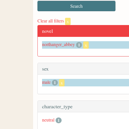
Clear all filters
x
novel
northanger_abbey
1
x
sex
male
1
x
character_type
neutral
1