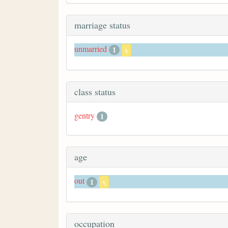
marriage status
unmarried
1
x
class status
gentry
1
age
out
1
x
occupation