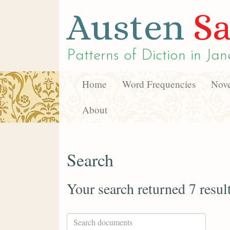
Austen
Sa
Patterns of Diction in
Jan
Home
Word Frequencies
Nove
About
Search
Your search returned 7 resul