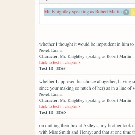
Mr. Knightley speaking as Robert Martin
7
x
whether I thought it would be imprudent in him to 
Novel
: Emma
Character
: Mr. Knightley speaking as Robert Martin
Link to text in chapter 8
Text ID
: 00566
whether I approved his choice altogether; having 
since your making so much of her) as in a line of 
Novel
: Emma
Character
: Mr. Knightley speaking as Robert Martin
Link to text in chapter 8
Text ID
: 00568
on quitting their box at Astley's, my brother took 
with Miss Smith and Henry; and that at one time t