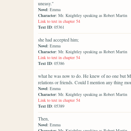
uneasy."
Novel
: Emma
Character
: Mr. Knightley speaking as Robert Martin
Link to text in chapter 54
Text ID
: 05361
she had accepted him;
Novel
: Emma
Character
: Mr. Knightley speaking as Robert Martin
Link to text in chapter 54
Text ID
: 05386
what he was now to do. He knew of no one but Mr
relations or friends. Could I mention any thing mo
Novel
: Emma
Character
: Mr. Knightley speaking as Robert Martin
Link to text in chapter 54
Text ID
: 05389
Then,
Novel
: Emma
Character
: Mr. Knightley speaking as Robert Martin