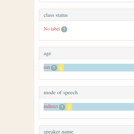
class status
No label
7
age
out
7
x
mode of speech
indirect
7
x
speaker name