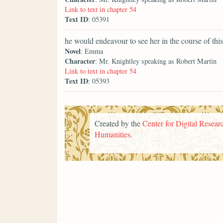
Link to text in chapter 54
Text ID
: 05391
he would endeavour to see her in the course of this
Novel
: Emma
Character
: Mr. Knightley speaking as Robert Martin
Link to text in chapter 54
Text ID
: 05393
Created by the
Center for Digital Researc
Humanities
.