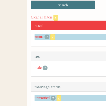
Clear all filters
x
novel
emma
7
x
sex
male
7
marriage status
unmarried
7
x