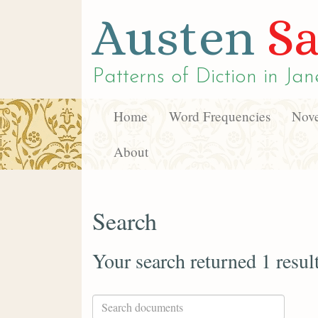
Austen
Sa
Patterns of Diction in
Jan
Home
Word Frequencies
Nove
About
Search
Your search returned 1 resul