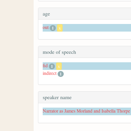
age
out
1
x
mode of speech
fid
1
x
indirect
1
speaker name
Narrator as James Morland and Isabella Thorpe