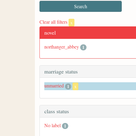
Clear all filters
x
novel
northanger_abbey
1
marriage status
unmarried
1
x
class status
No label
1