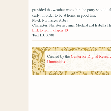
provided the weather were fair, the party should ta
early, in order to be at home in good time.
Novel
: Northanger Abbey
Character
: Narrator as James Morland and Isabella T
Link to text in chapter 13
Text ID
: 00981
Created by the
Center for Digital Researc
Humanities
.