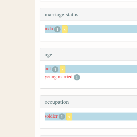
marriage status
mda
1
x
age
out
1
x
young married
1
occupation
soldier
1
x