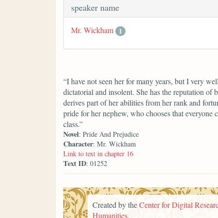
speaker name
Mr. Wickham
1
“I have not seen her for many years, but I very we
dictatorial and insolent. She has the reputation of 
derives part of her abilities from her rank and fort
pride for her nephew, who chooses that everyone c
class.”
Novel
: Pride And Prejudice
Character
: Mr. Wickham
Link to text in chapter 16
Text ID
: 01252
Created by the
Center for Digital Researc
Humanities
.