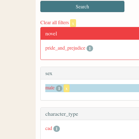
Clear all filters
x
novel
pride_and_prejudice
1
sex
male
1
x
character_type
cad
1