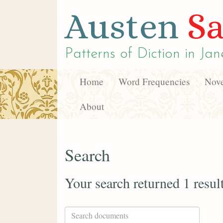
Austen
Sa
Patterns of Diction in
Jan
Home
Word Frequencies
Nove
About
Search
Your search returned 1 resul