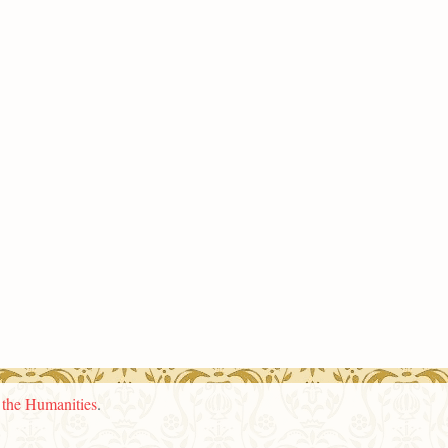
n the Humanities
.