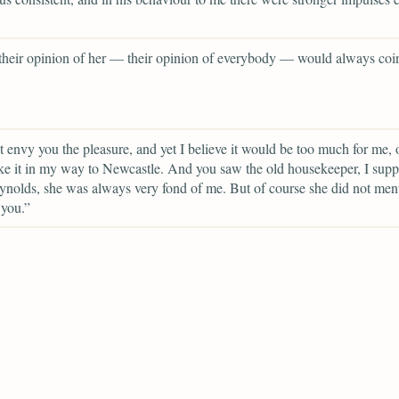
 their opinion of her — their opinion of everybody — would always coi
t envy you the pleasure, and yet I believe it would be too much for me, o
ke it in my way to Newcastle. And you saw the old housekeeper, I sup
nolds, she was always very fond of me. But of course she did not me
 you.”