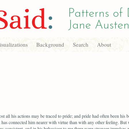
Said
:
Patterns of 
Jane Austen
sualizations
Background
Search
About
ost all his actions may be traced to pride; and pride had often been his b
It has connected him nearer with virtue than with any other feeling. But
us consistent, and in his behaviour to me there were stronger impulses 