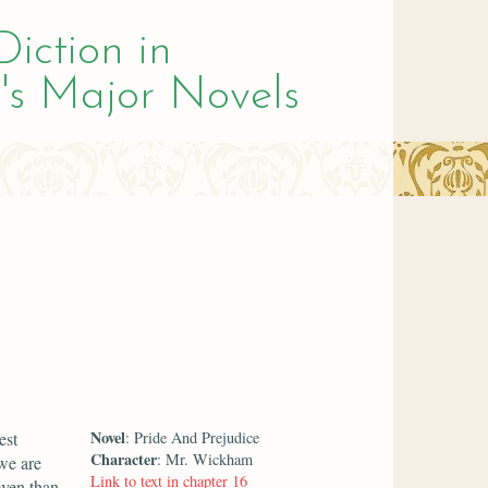
Diction in
's Major Novels
Novel
est
: Pride And Prejudice
Character
: Mr. Wickham
 we are
Link to text in chapter 16
even than