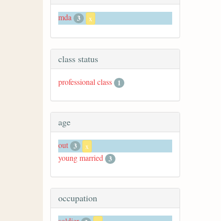
mda
3
x
class status
professional class
1
age
out
3
x
young married
3
occupation
soldier