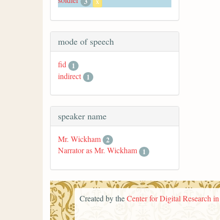
3
x
mode of speech
fid
1
indirect
1
speaker name
Mr. Wickham
2
Narrator as Mr. Wickham
1
Created by the
Center for Digital Research i