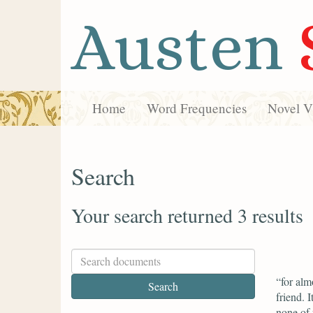
Austen
Home
Word Frequencies
Novel Vi
Search
Your search returned 3 results
“for alm
friend. 
none of 