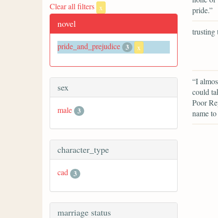
Clear all filters
x
pride.”
novel
trusting
pride_and_prejudice
3
x
“I almos
sex
could ta
Poor Rey
male
3
name to
character_type
cad
3
marriage status