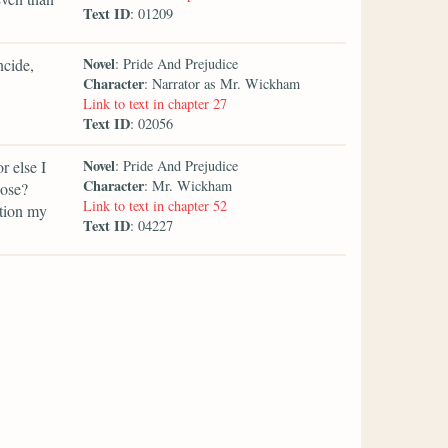
Text ID
: 01209
Novel
ncide,
: Pride And Prejudice
Character
: Narrator as Mr. Wickham
Link to text in chapter 27
Text ID
: 02056
Novel
r else I
: Pride And Prejudice
Character
: Mr. Wickham
pose?
Link to text in chapter 52
ntion my
Text ID
: 04227