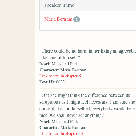
speaker name
Maria Bertram
2
"There could be no harm in her liking an agree
take care of himself."
Novel
: Mansfield Park
Character
: Maria Bertram
Link to text in chapter 5
Text ID
: 00331
"Oh! she might think the difference between us— t
scrupulous as I might feel necessary. I am sure sh
consent; it is too far settled, everybody would be
nice, we shall never act anything."
Novel
: Mansfield Park
Character
: Maria Bertram
Link to text in chapter 15