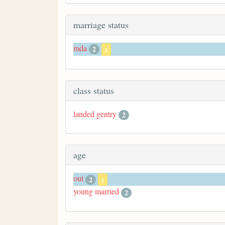
marriage status
mda
2
x
class status
landed gentry
2
age
out
2
x
young married
2