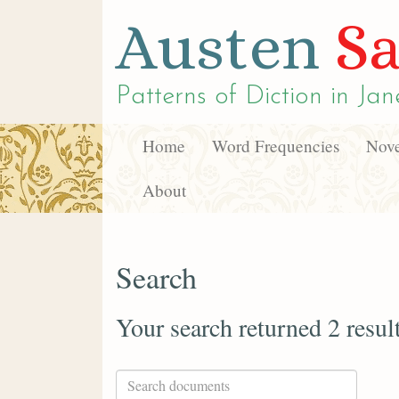
Austen
Sa
Patterns of Diction in
Jan
Home
Word Frequencies
Nove
About
Search
Your search returned 2 resul