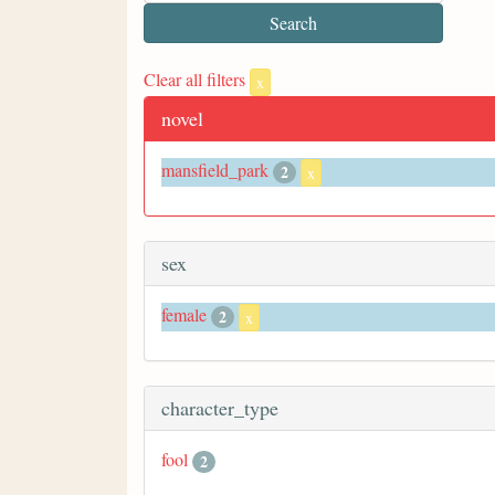
Clear all filters
x
novel
mansfield_park
2
x
sex
female
2
x
character_type
fool
2