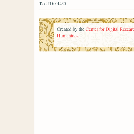
Text ID
: 01430
Created by the
Center for Digital Researc
Humanities
.