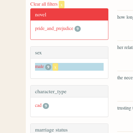
Clear all filters
x
novel
how long
pride_and_prejudice
9
her rela
sex
male
9
x
the nece
character_type
cad
9
trusting
marriage status