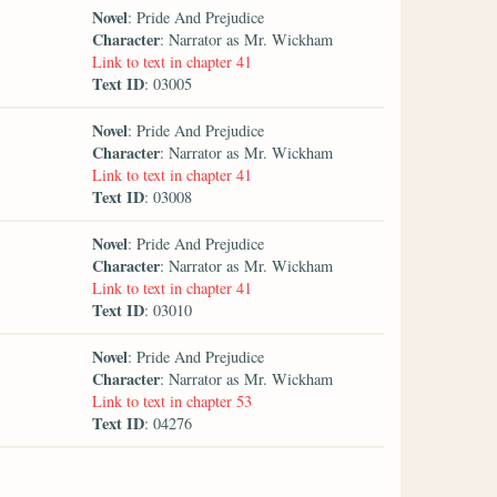
Novel
: Pride And Prejudice
Character
: Narrator as Mr. Wickham
Link to text in chapter 41
Text ID
: 03005
Novel
: Pride And Prejudice
Character
: Narrator as Mr. Wickham
Link to text in chapter 41
Text ID
: 03008
Novel
: Pride And Prejudice
Character
: Narrator as Mr. Wickham
Link to text in chapter 41
Text ID
: 03010
Novel
: Pride And Prejudice
Character
: Narrator as Mr. Wickham
Link to text in chapter 53
Text ID
: 04276