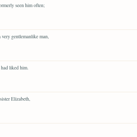
ormerly seen him often;
 very gentlemanlike man,
had liked him.
sister Elizabeth,