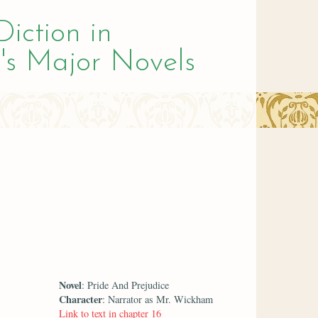
Diction in
's Major Novels
Novel
: Pride And Prejudice
Character
: Narrator as Mr. Wickham
Link to text in chapter 16