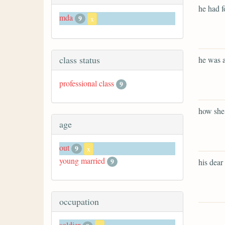
he had f
mda
9
x
class status
he was a
professional class
9
how she 
age
out
9
x
young married
9
his dear 
occupation
soldier