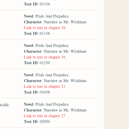
Text ID
: 01134
Novel
: Pride And Prejudice
Character
: Narrator as Mr. Wickham
Link to text in chapter 16
Text ID
: 01138
Novel
: Pride And Prejudice
Character
: Narrator as Mr. Wickham
Link to text in chapter 16
Text ID
: 01239
Novel
: Pride And Prejudice
Character
: Narrator as Mr. Wickham
Link to text in chapter 21
Text ID
: 01658
Novel
ncide,
: Pride And Prejudice
Character
: Narrator as Mr. Wickham
Link to text in chapter 27
Text ID
: 02056