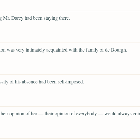
 Mr. Darcy had been staying there.
tion was very intimately acquainted with the family of de Bourgh.
ssity of his absence had been self-imposed.
 their opinion of her — their opinion of everybody — would always coi