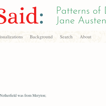
Said
:
Patterns of 
Jane Austen
sualizations
Background
Search
About
 Netherfield was from Meryton;