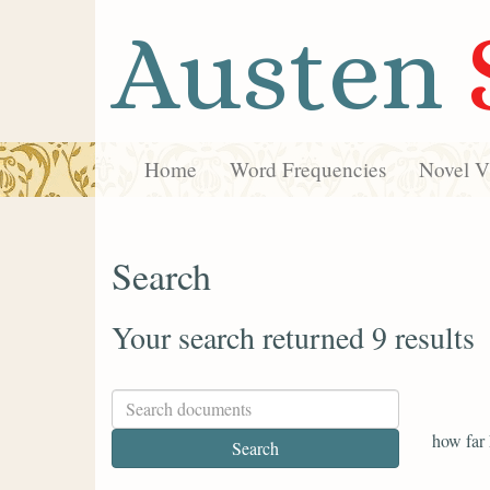
Austen
Home
Word Frequencies
Novel Vi
Search
Your search returned 9 results
how far