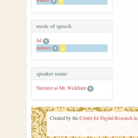
9
x
mode of speech
fid
9
indirect
9
x
speaker name
Narrator as Mr. Wickham
9
Created by the
Center for Digital Research i