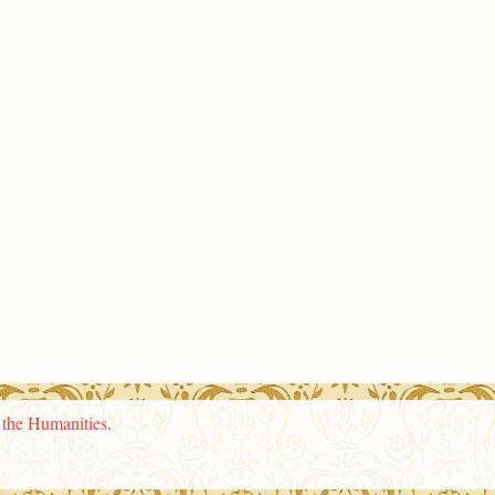
n the Humanities
.