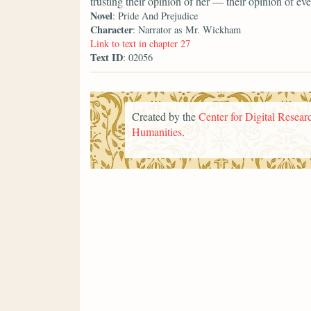
trusting their opinion of her — their opinion of 
Novel
: Pride And Prejudice
Character
: Narrator as Mr. Wickham
Link to text in chapter 27
Text ID
: 02056
Created by the
Center for Digital Researc
Humanities
.