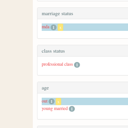
marriage status
mda
1
x
class status
professional class
1
age
out
1
x
young married
1