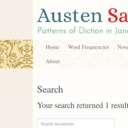
Austen
Sa
Patterns of Diction in
Jan
Home
Word Frequencies
Nove
About
Search
Your search returned 1 resul