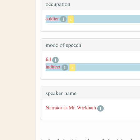
occupation
soldier
1
x
mode of speech
fid
1
indirect
1
x
speaker name
Narrator as Mr. Wickham
1