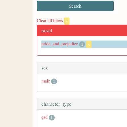
Clear all filters
x
novel
pride_and_prejudice
1
x
sex
male
1
character_type
cad
1