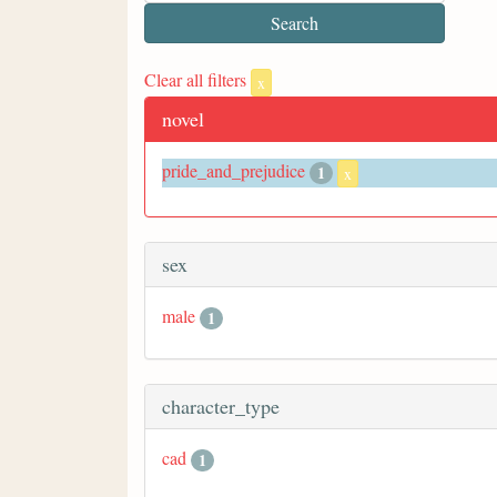
Clear all filters
x
novel
pride_and_prejudice
1
x
sex
male
1
character_type
cad
1