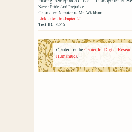
trusting their opinion of her — their opinion of 
Novel
: Pride And Prejudice
Character
: Narrator as Mr. Wickham
Link to text in chapter 27
Text ID
: 02056
Created by the
Center for Digital Researc
Humanities
.