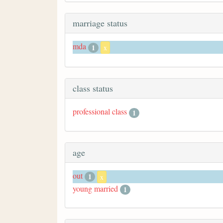
marriage status
mda
1
x
class status
professional class
1
age
out
1
x
young married
1