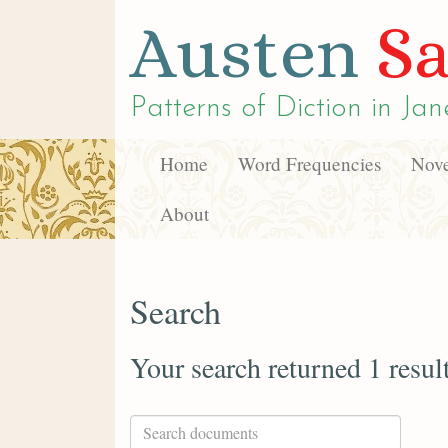
Austen
Sa
Patterns of Diction in
Jan
Home
Word Frequencies
Nove
About
Search
Your search returned 1 resul