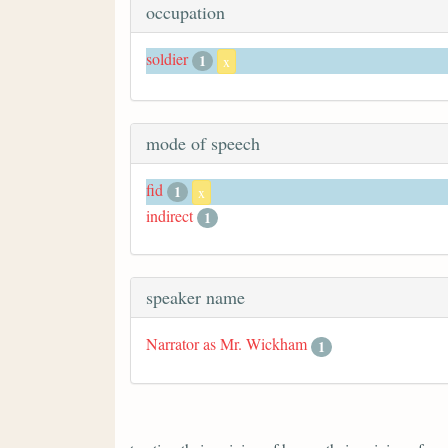
occupation
soldier
1
x
mode of speech
fid
1
x
indirect
1
speaker name
Narrator as Mr. Wickham
1