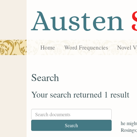
Austen
Home
Word Frequencies
Novel Vi
Search
Your search returned 1 result
he might
Rosings