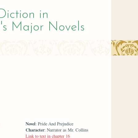
Diction in
's Major Novels
Novel
: Pride And Prejudice
Character
: Narrator as Mr. Collins
Link to text in chapter 16