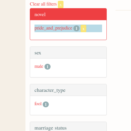
Clear all filters
x
novel
pride_and_prejudice
1
x
sex
male
1
character_type
fool
1
marriage status