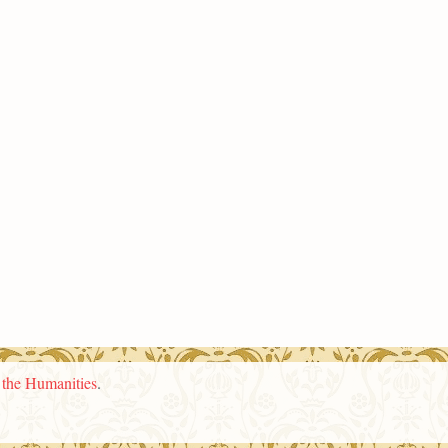
n the Humanities
.