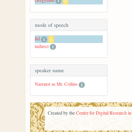
1
x
mode of speech
fid
1
x
indirect
1
speaker name
Narrator as Mr. Collins
1
Created by the
Center for Digital Research i