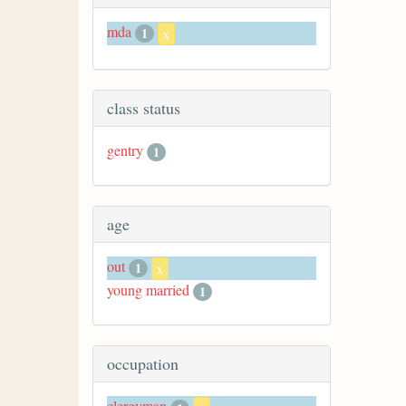
mda
1
x
class status
gentry
1
age
out
1
x
young married
1
occupation
clergyman