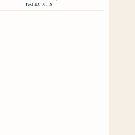
Text ID
: 01118