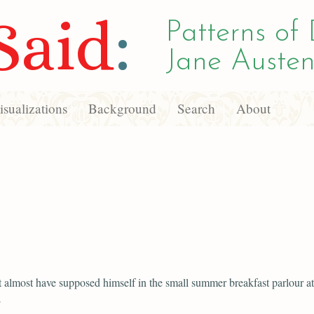
Said
:
Patterns of 
Jane Austen
sualizations
Background
Search
About
 almost have supposed himself in the small summer breakfast parlour at
;