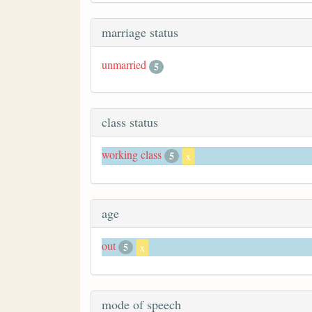
marriage status
unmarried
5
class status
working class
5
x
age
out
5
x
mode of speech