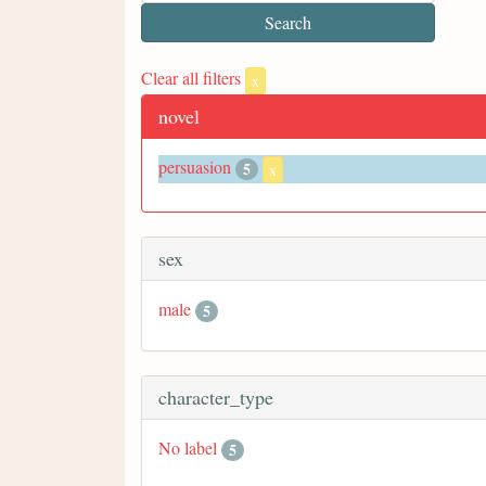
Clear all filters
x
novel
persuasion
5
x
sex
male
5
character_type
No label
5