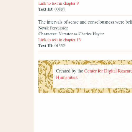
Link to text in chapter 9
Text ID
: 00884
The intervals of sense and consciousness were beli
Novel
: Persuasion
Character
: Narrator as Charles Hayter
Link to text in chapter 13
Text ID
: 01352
Created by the
Center for Digital Researc
Humanities
.