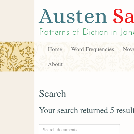
Austen
Sa
Patterns of Diction in
Jan
Home
Word Frequencies
Nove
About
Search
Your search returned 5 resul