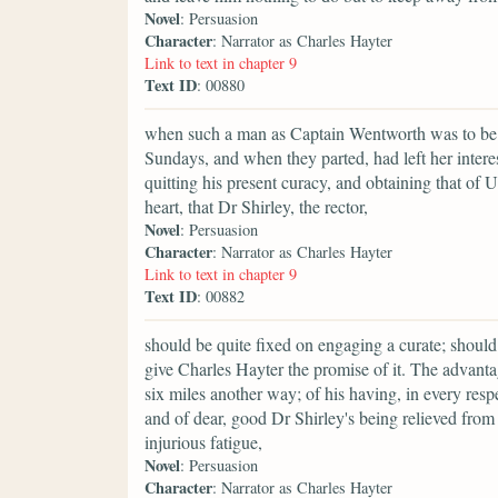
Novel
: Persuasion
Character
: Narrator as Charles Hayter
Link to text in chapter 9
Text ID
: 00880
when such a man as Captain Wentworth was to be 
Sundays, and when they parted, had left her interes
quitting his present curacy, and obtaining that of 
heart, that Dr Shirley, the rector,
Novel
: Persuasion
Character
: Narrator as Charles Hayter
Link to text in chapter 9
Text ID
: 00882
should be quite fixed on engaging a curate; should
give Charles Hayter the promise of it. The advanta
six miles another way; of his having, in every respe
and of dear, good Dr Shirley's being relieved fro
injurious fatigue,
Novel
: Persuasion
Character
: Narrator as Charles Hayter