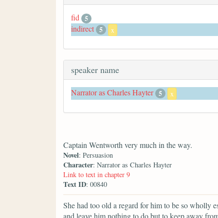
fid
5
indirect
5
x
speaker name
Narrator as Charles Hayter
5
x
Captain Wentworth very much in the way.
Novel
: Persuasion
Character
: Narrator as Charles Hayter
Link to text in chapter 9
Text ID
: 00840
She had too old a regard for him to be so wholly e
and leave him nothing to do but to keep away fro