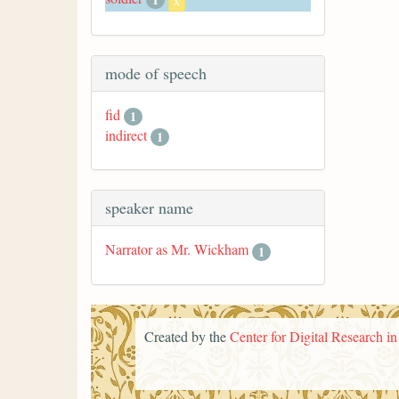
x
mode of speech
fid
1
indirect
1
speaker name
Narrator as Mr. Wickham
1
Created by the
Center for Digital Research i