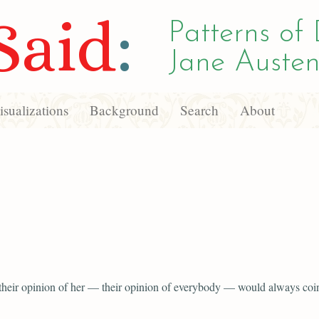
Said
:
Patterns of 
Jane Austen
sualizations
Background
Search
About
 their opinion of her — their opinion of everybody — would always coi