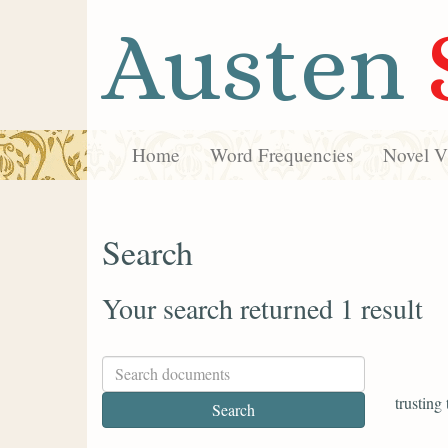
Austen
Home
Word Frequencies
Novel Vi
Search
Your search returned 1 result
trusting