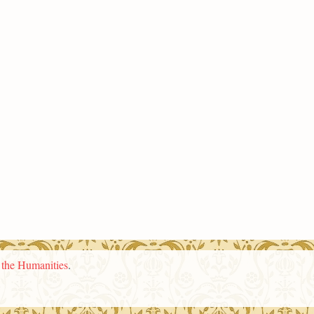
n the Humanities
.