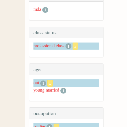
mda
1
class status
professional class
1
x
age
out
1
x
young married
1
occupation
soldier
1