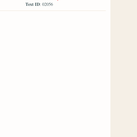
Text ID
: 02056