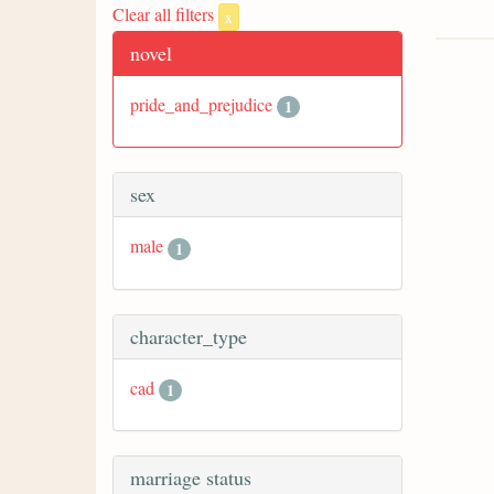
Clear all filters
x
novel
pride_and_prejudice
1
sex
male
1
character_type
cad
1
marriage status