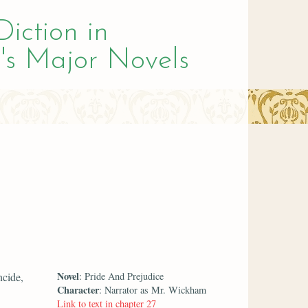
Diction in
's Major Novels
Novel
ncide,
: Pride And Prejudice
Character
: Narrator as Mr. Wickham
Link to text in chapter 27