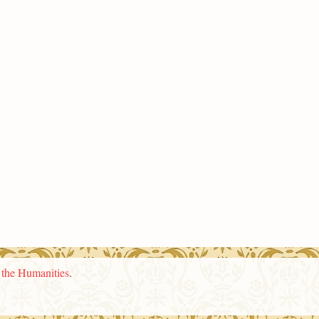
n the Humanities
.