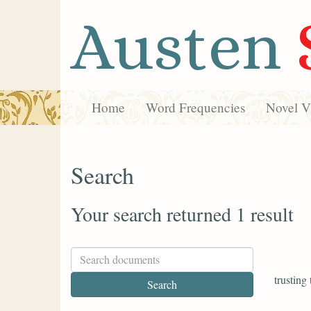
Austen
Home
Word Frequencies
Novel Vi
Search
Your search returned 1 result
trusting