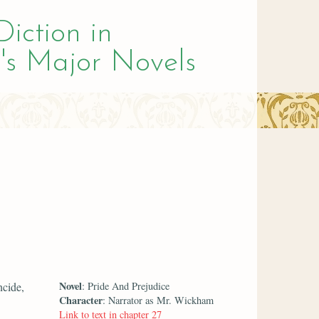
Diction in
's Major Novels
Novel
ncide,
: Pride And Prejudice
Character
: Narrator as Mr. Wickham
Link to text in chapter 27