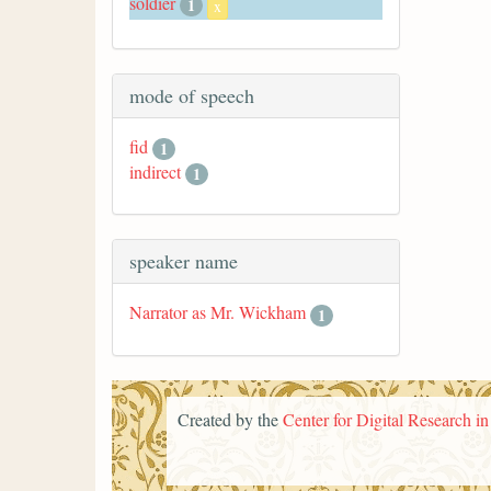
soldier
1
x
mode of speech
fid
1
indirect
1
speaker name
Narrator as Mr. Wickham
1
Created by the
Center for Digital Research i