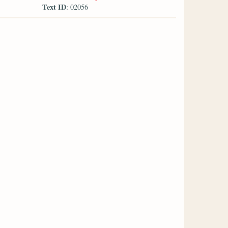
Text ID
: 02056