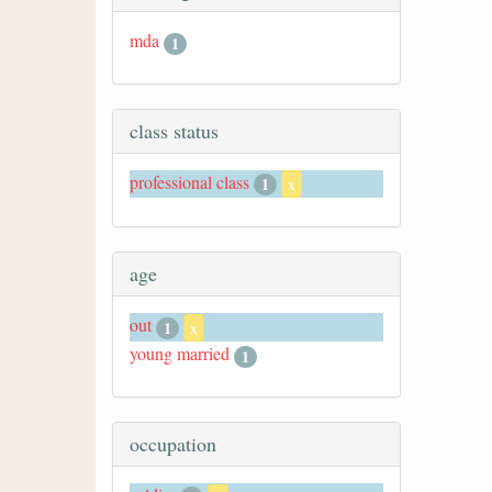
mda
1
class status
professional class
1
x
age
out
1
x
young married
1
occupation