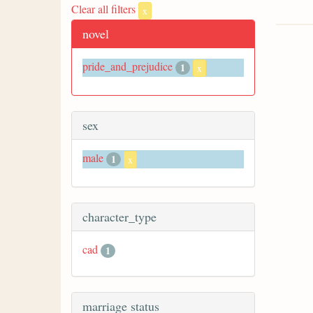
Clear all filters
x
novel
pride_and_prejudice
1
x
sex
male
1
x
character_type
cad
1
marriage status