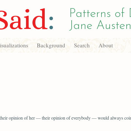
Said
:
Patterns of 
Jane Austen
sualizations
Background
Search
About
 their opinion of her — their opinion of everybody — would always coi