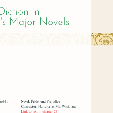
Diction in
's Major Novels
Novel
ncide,
: Pride And Prejudice
Character
: Narrator as Mr. Wickham
Link to text in chapter 27