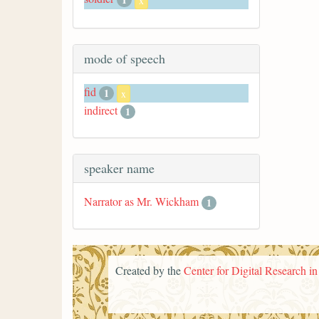
x
mode of speech
fid
1
x
indirect
1
speaker name
Narrator as Mr. Wickham
1
Created by the
Center for Digital Research i