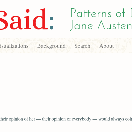
Said
:
Patterns of 
Jane Austen
sualizations
Background
Search
About
 their opinion of her — their opinion of everybody — would always coi