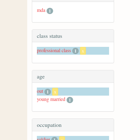
mda
1
class status
professional class
1
x
age
out
1
x
young married
1
occupation
soldier
1