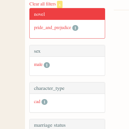
Clear all filters
x
novel
pride_and_prejudice
1
sex
male
1
character_type
cad
1
marriage status