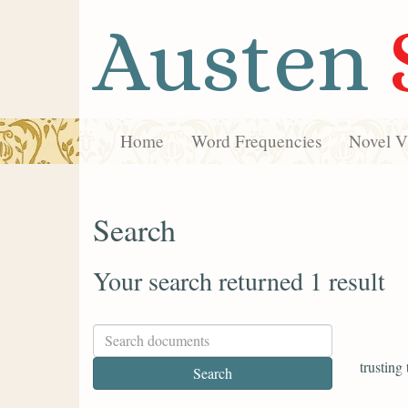
Austen
Home
Word Frequencies
Novel Vi
Search
Your search returned 1 result
trusting