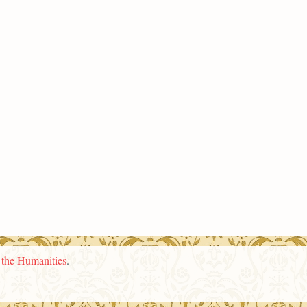
n the Humanities
.