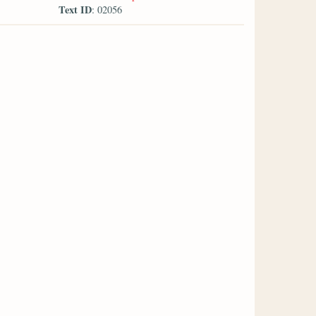
Text ID
: 02056