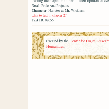
trusting their opinion of her — their opinion of 
Novel
: Pride And Prejudice
Character
: Narrator as Mr. Wickham
Link to text in chapter 27
Text ID
: 02056
Created by the
Center for Digital Researc
Humanities
.