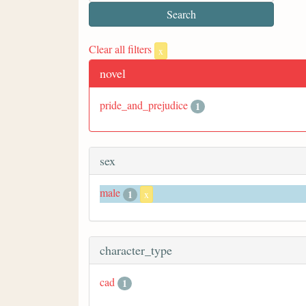
Clear all filters
x
novel
pride_and_prejudice
1
sex
male
1
x
character_type
cad
1