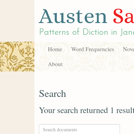
Austen
Sa
Patterns of Diction in
Jan
Home
Word Frequencies
Nove
About
Search
Your search returned 1 resul