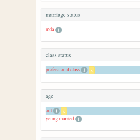
marriage status
mda
1
class status
professional class
1
x
age
out
1
x
young married
1