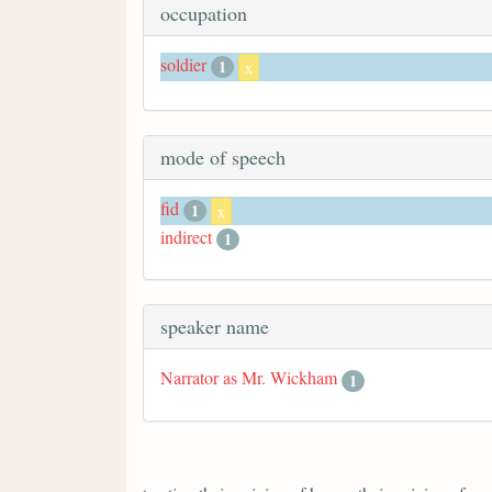
occupation
soldier
1
x
mode of speech
fid
1
x
indirect
1
speaker name
Narrator as Mr. Wickham
1