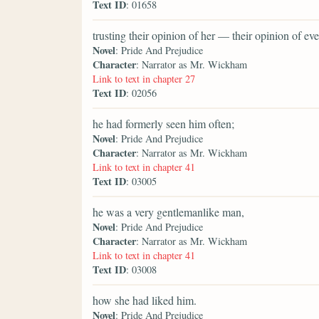
Text ID
: 01658
trusting their opinion of her — their opinion of 
Novel
: Pride And Prejudice
Character
: Narrator as Mr. Wickham
Link to text in chapter 27
Text ID
: 02056
he had formerly seen him often;
Novel
: Pride And Prejudice
Character
: Narrator as Mr. Wickham
Link to text in chapter 41
Text ID
: 03005
he was a very gentlemanlike man,
Novel
: Pride And Prejudice
Character
: Narrator as Mr. Wickham
Link to text in chapter 41
Text ID
: 03008
how she had liked him.
Novel
: Pride And Prejudice