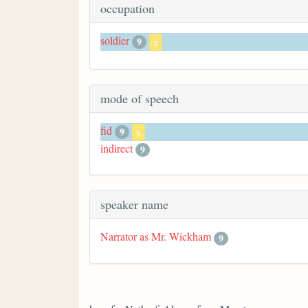
occupation
soldier
9
x
mode of speech
fid
9
x
indirect
9
speaker name
Narrator as Mr. Wickham
9