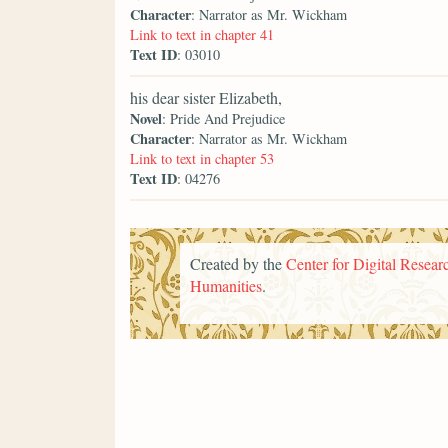
Character
: Narrator as Mr. Wickham
Link to text in chapter 41
Text ID
: 03010
his dear sister Elizabeth,
Novel
: Pride And Prejudice
Character
: Narrator as Mr. Wickham
Link to text in chapter 53
Text ID
: 04276
Created by the
Center for Digital Researc
Humanities
.