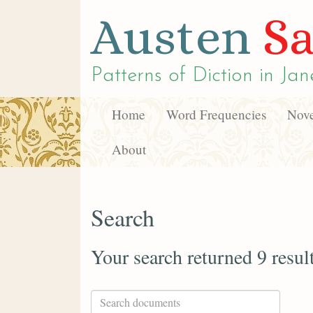
Austen
Sa
Patterns of Diction in
Jan
Home
Word Frequencies
Nove
About
Search
Your search returned 9 resul