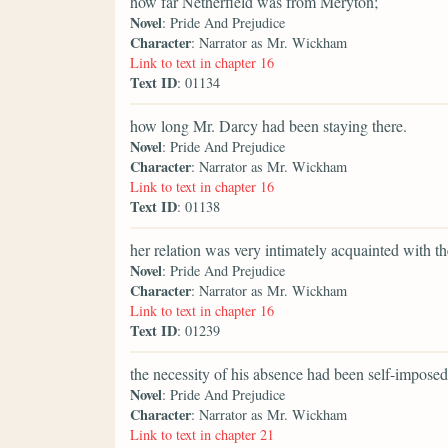
how far Netherfield was from Meryton;
Novel
: Pride And Prejudice
Character
: Narrator as Mr. Wickham
Link to text in chapter 16
Text ID
: 01134
how long Mr. Darcy had been staying there.
Novel
: Pride And Prejudice
Character
: Narrator as Mr. Wickham
Link to text in chapter 16
Text ID
: 01138
her relation was very intimately acquainted with t
Novel
: Pride And Prejudice
Character
: Narrator as Mr. Wickham
Link to text in chapter 16
Text ID
: 01239
the necessity of his absence had been self-imposed
Novel
: Pride And Prejudice
Character
: Narrator as Mr. Wickham
Link to text in chapter 21