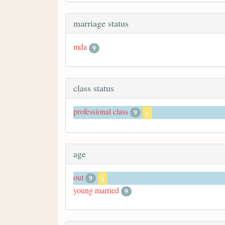
marriage status
mda
9
class status
professional class
9
x
age
out
9
x
young married
9