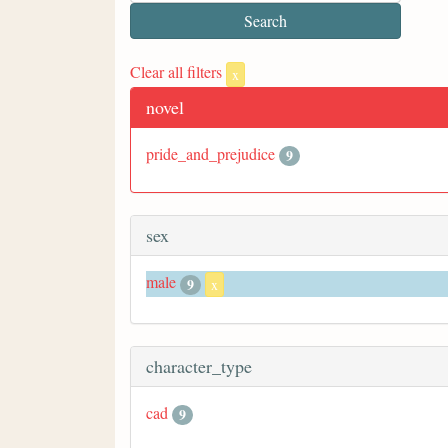
Clear all filters
x
novel
pride_and_prejudice
9
sex
male
9
x
character_type
cad
9