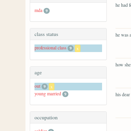
he had f
mda
9
class status
he was a
professional class
9
x
how she 
age
out
9
x
young married
9
his dear 
occupation
soldier