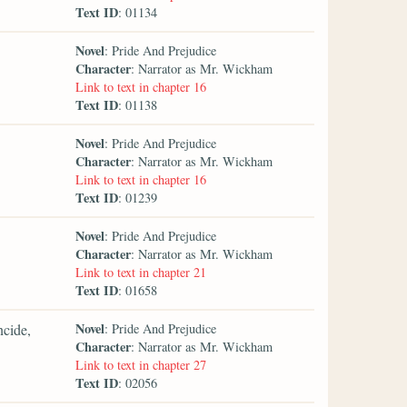
Text ID
: 01134
Novel
: Pride And Prejudice
Character
: Narrator as Mr. Wickham
Link to text in chapter 16
Text ID
: 01138
Novel
: Pride And Prejudice
Character
: Narrator as Mr. Wickham
Link to text in chapter 16
Text ID
: 01239
Novel
: Pride And Prejudice
Character
: Narrator as Mr. Wickham
Link to text in chapter 21
Text ID
: 01658
Novel
ncide,
: Pride And Prejudice
Character
: Narrator as Mr. Wickham
Link to text in chapter 27
Text ID
: 02056