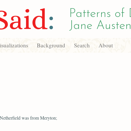
Said
:
Patterns of 
Jane Austen
sualizations
Background
Search
About
 Netherfield was from Meryton;