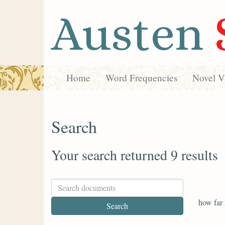
Austen
Home
Word Frequencies
Novel Vi
Search
Your search returned 9 results
how far