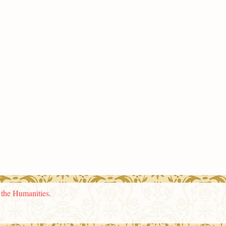
n the Humanities
.