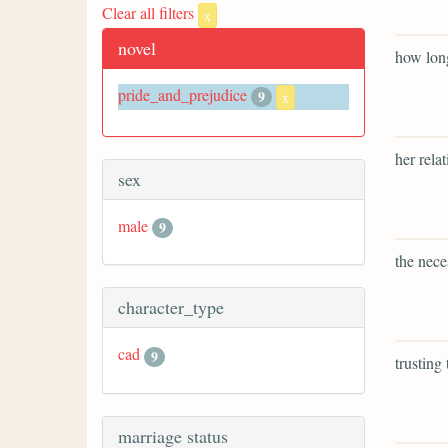
Clear all filters
x
novel
how long
pride_and_prejudice
9
x
her rela
sex
male
9
the nece
character_type
cad
9
trusting
marriage status