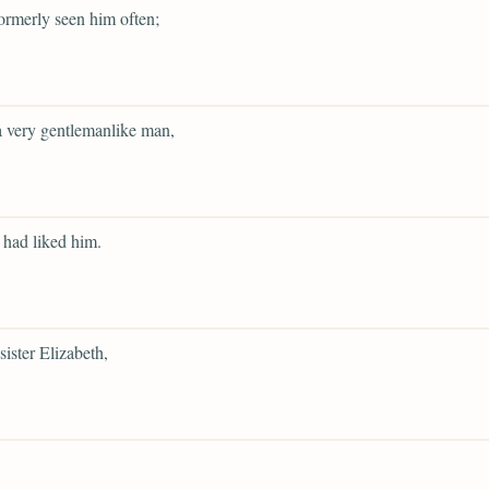
ormerly seen him often;
 very gentlemanlike man,
had liked him.
sister Elizabeth,