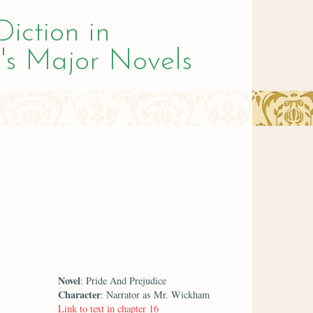
Diction in
's Major Novels
Novel
: Pride And Prejudice
Character
: Narrator as Mr. Wickham
Link to text in chapter 16