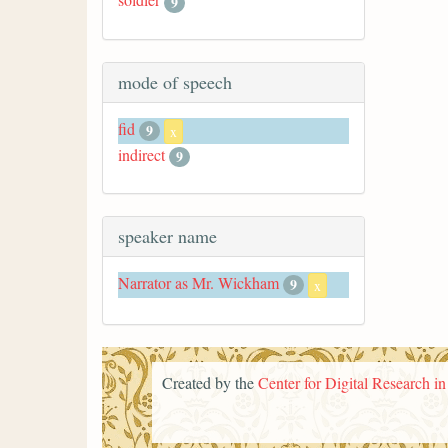
9
mode of speech
fid
9
x
indirect
9
speaker name
Narrator as Mr. Wickham
9
x
Created by the
Center for Digital Research i