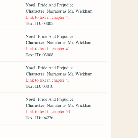
Novel
: Pride And Prejudice
Character
: Narrator as Mr. Wickham
Link to text in chapter 41
Text ID
: 03005
Novel
: Pride And Prejudice
Character
: Narrator as Mr. Wickham
Link to text in chapter 41
Text ID
: 03008
Novel
: Pride And Prejudice
Character
: Narrator as Mr. Wickham
Link to text in chapter 41
Text ID
: 03010
Novel
: Pride And Prejudice
Character
: Narrator as Mr. Wickham
Link to text in chapter 53
Text ID
: 04276