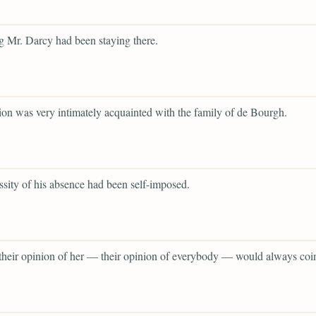
 Mr. Darcy had been staying there.
tion was very intimately acquainted with the family of de Bourgh.
ssity of his absence had been self-imposed.
 their opinion of her — their opinion of everybody — would always coi