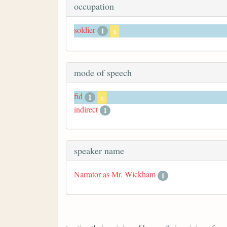
occupation
soldier
1
x
mode of speech
fid
1
x
indirect
1
speaker name
Narrator as Mr. Wickham
1