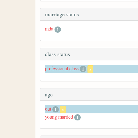
marriage status
mda
1
class status
professional class
1
x
age
out
1
x
young married
1