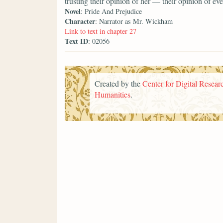
trusting their opinion of her — their opinion of 
Novel
: Pride And Prejudice
Character
: Narrator as Mr. Wickham
Link to text in chapter 27
Text ID
: 02056
Created by the
Center for Digital Researc
Humanities
.