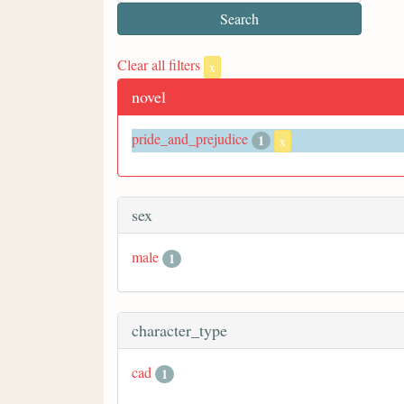
Clear all filters
x
novel
pride_and_prejudice
1
x
sex
male
1
character_type
cad
1