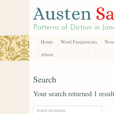
Austen
Sa
Patterns of Diction in
Jan
Home
Word Frequencies
Nove
About
Search
Your search returned 1 resul