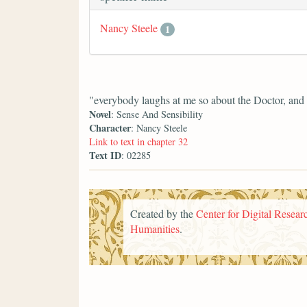
Nancy Steele
1
"everybody laughs at me so about the Doctor, and 
Novel
: Sense And Sensibility
Character
: Nancy Steele
Link to text in chapter 32
Text ID
: 02285
Created by the
Center for Digital Researc
Humanities
.