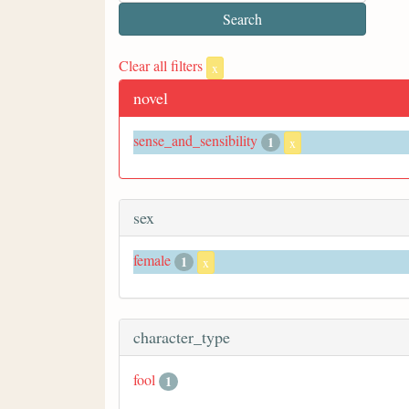
Clear all filters
x
novel
sense_and_sensibility
1
x
sex
female
1
x
character_type
fool
1