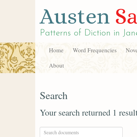
Austen
Sa
Patterns of Diction in
Jan
Home
Word Frequencies
Nove
About
Search
Your search returned 1 resul