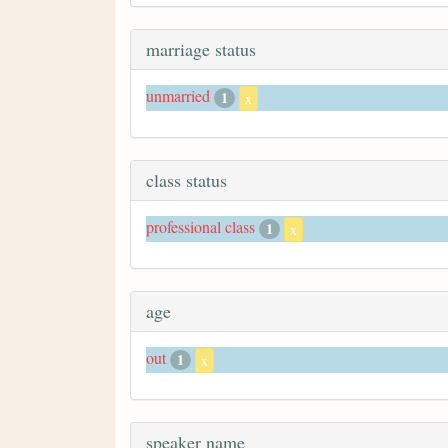
marriage status
unmarried
1
x
class status
professional class
1
x
age
out
1
x
speaker name