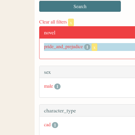
Clear all filters
x
novel
pride_and_prejudice
1
x
sex
male
1
character_type
cad
1