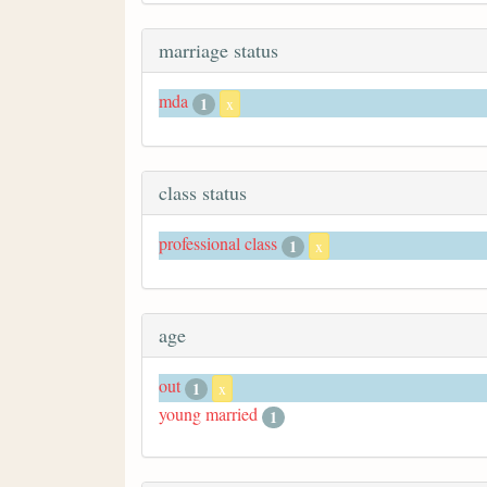
marriage status
mda
1
x
class status
professional class
1
x
age
out
1
x
young married
1