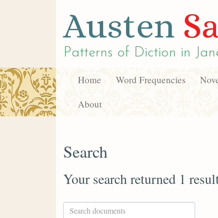
Austen
Sa
Patterns of Diction in
Jan
Home
Word Frequencies
Nove
About
Search
Your search returned 1 resul