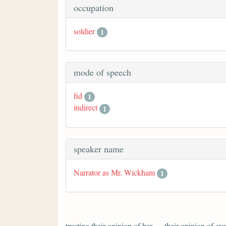
occupation
soldier
1
mode of speech
fid
1
indirect
1
speaker name
Narrator as Mr. Wickham
1
trusting their opinion of her — their opinion of 