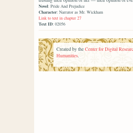
Novel
: Pride And Prejudice
Character
: Narrator as Mr. Wickham
Link to text in chapter 27
Text ID
: 02056
Created by the
Center for Digital Researc
Humanities
.