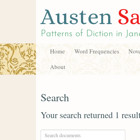
Austen
Sa
Patterns of Diction in
Jan
Home
Word Frequencies
Nove
About
Search
Your search returned 1 resul