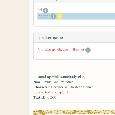
fid
1
indirect
1
x
speaker name
Narrator as Elizabeth Bennet
1
to stand up with somebody else,
Novel
: Pride And Prejudice
Character
: Narrator as Elizabeth Bennet
Link to text in chapter 18
Text ID
: 01505