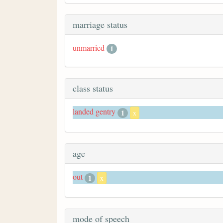
marriage status
unmarried
1
class status
landed gentry
1
x
age
out
1
x
mode of speech