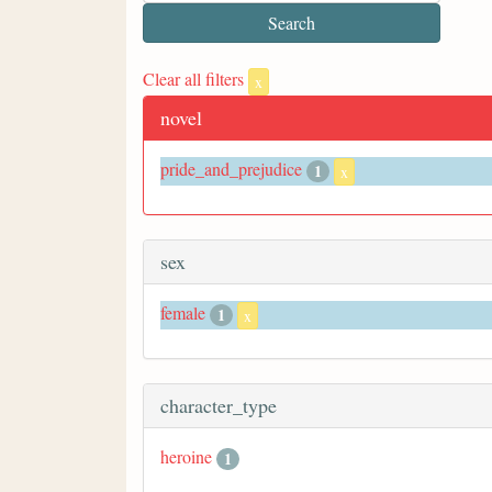
Clear all filters
x
novel
pride_and_prejudice
1
x
sex
female
1
x
character_type
heroine
1