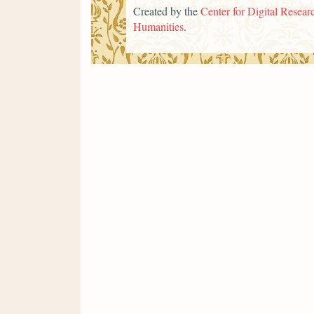
Created by the
Center for Digital Researc
Humanities
.