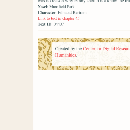
was no reason why Fanny should not know the trut
Novel
: Mansfield Park
Character
: Edmund Bertram
Link to text in chapter 45
Text ID
: 04407
Created by the
Center for Digital Researc
Humanities
.