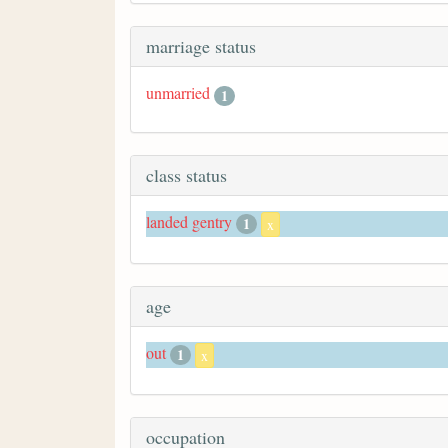
marriage status
unmarried
1
class status
landed gentry
1
x
age
out
1
x
occupation