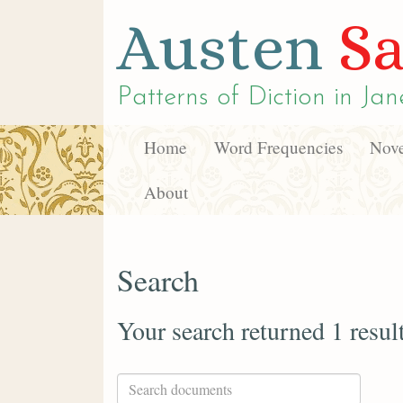
Austen
Sa
Patterns of Diction in
Jan
Home
Word Frequencies
Nove
About
Search
Your search returned 1 resul