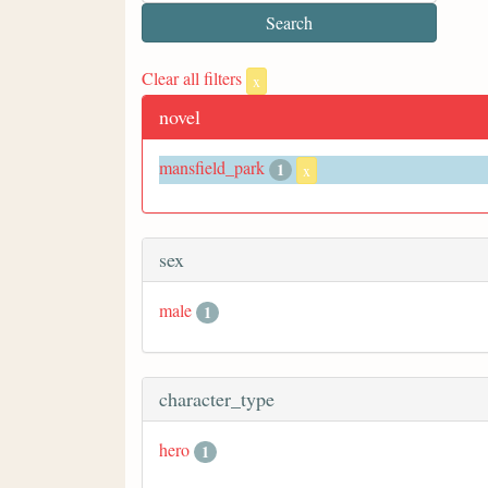
Clear all filters
x
novel
mansfield_park
1
x
sex
male
1
character_type
hero
1