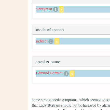
clergyman
1
x
mode of speech
indirect
1
x
speaker name
Edmund Bertram
1
x
some strong hectic symptoms, which seemed to seize
that Lady Bertram should not be harassed by alarm