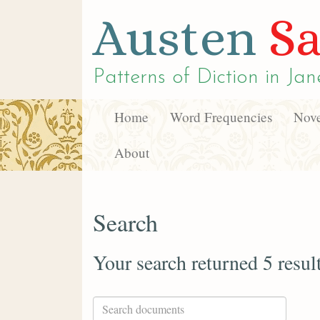
Austen
Sa
Patterns of Diction in
Jan
Home
Word Frequencies
Nove
About
Search
Your search returned 5 resul