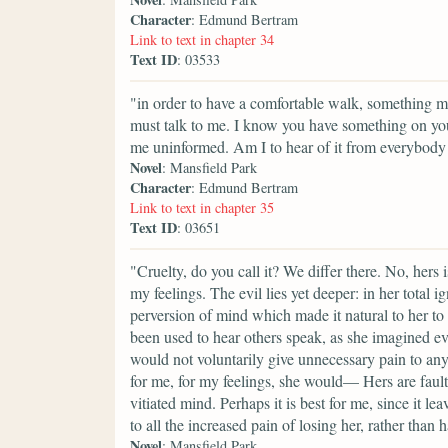
Character
: Edmund Bertram
Link to text in chapter 34
Text ID
: 03533
"in order to have a comfortable walk, something mo
must talk to me. I know you have something on yo
me uninformed. Am I to hear of it from everybody
Novel
: Mansfield Park
Character
: Edmund Bertram
Link to text in chapter 35
Text ID
: 03651
"Cruelty, do you call it? We differ there. No, hers
my feelings. The evil lies yet deeper: in her total 
perversion of mind which made it natural to her to 
been used to hear others speak, as she imagined ev
would not voluntarily give unnecessary pain to any
for me, for my feelings, she would— Hers are fault
vitiated mind. Perhaps it is best for me, since it le
to all the increased pain of losing her, rather than h
Novel
: Mansfield Park