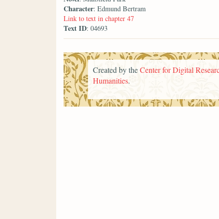
Character
: Edmund Bertram
Link to text in chapter 47
Text ID
: 04693
Created by the
Center for Digital Researc
Humanities
.