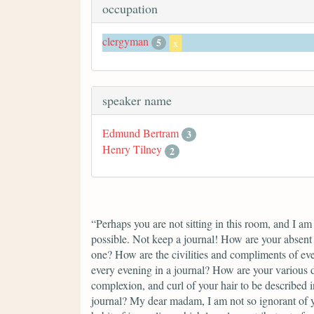
occupation
clergyman
5
x
speaker name
Edmund Bertram
3
Henry Tilney
2
“Perhaps you are not sitting in this room, and I am
possible. Not keep a journal! How are your absent 
one? How are the civilities and compliments of eve
every evening in a journal? How are your various d
complexion, and curl of your hair to be described in
journal? My dear madam, I am not so ignorant of yo