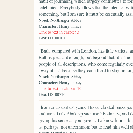
habit of journaling which largely contributes to for
celebrated. Everybody allows that the talent of wri
something, but I am sure it must be essentially assi
Novel
: Northanger Abbey
Character
: Henry Tilney
Link to text in chapter 3
Text ID
: 00107
“Bath, compared with London, has little variety, a
Bath is pleasant enough; but beyond that, it is the
people of all descriptions, who come regularly ever
away at last because they can afford to stay no lon
Novel
: Northanger Abbey
Character
: Henry Tilney
Link to text in chapter 10
Text ID
: 00716
"from one's earliest years. His celebrated passage
and we all talk Shakespeare, use his similes, and des
giving his sense as you gave it. To know him in b
is, perhaps, not uncommon; but to read him well al
Novel
: Mansfield Park