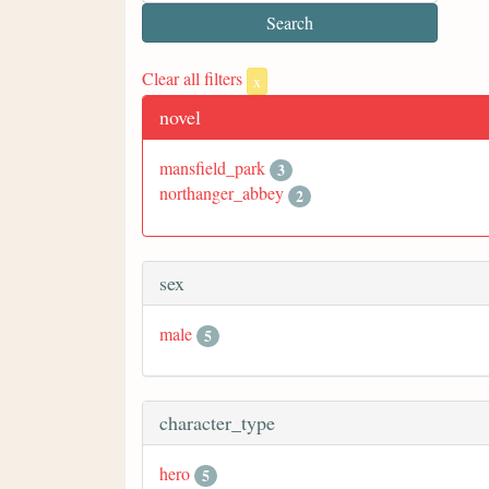
Clear all filters
x
novel
mansfield_park
3
northanger_abbey
2
sex
male
5
character_type
hero
5