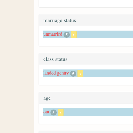
marriage status
unmarried
5
x
class status
landed gentry
5
x
age
out
5
x