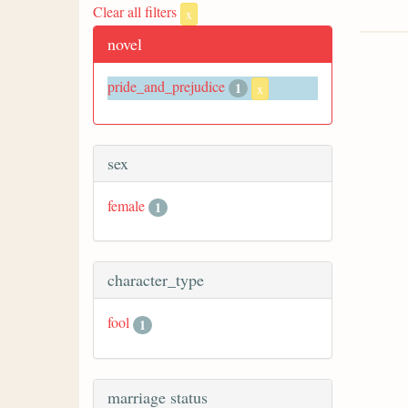
Clear all filters
x
novel
pride_and_prejudice
1
x
sex
female
1
character_type
fool
1
marriage status