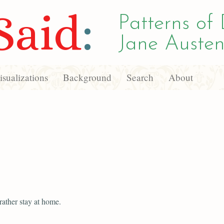
Said
:
Patterns of 
Jane Austen
sualizations
Background
Search
About
rather stay at home.