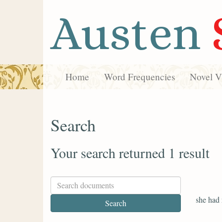
Austen
Home
Word Frequencies
Novel Vi
Search
Your search returned 1 result
she had 