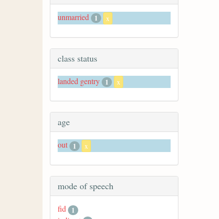
unmarried
1
x
class status
landed gentry
1
x
age
out
1
x
mode of speech
fid
1