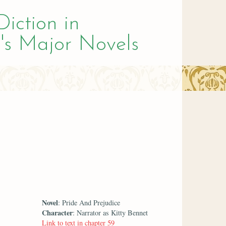
Diction in
's Major Novels
Novel
: Pride And Prejudice
Character
: Narrator as Kitty Bennet
Link to text in chapter 59