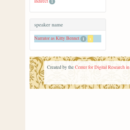
indirect
1
speaker name
Narrator as Kitty Bennet
1
x
Created by the
Center for Digital Research i