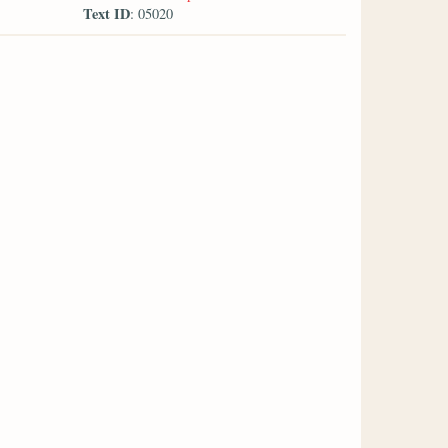
Text ID
: 05020