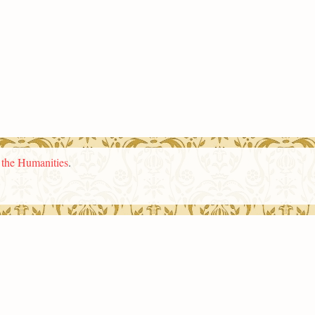
n the Humanities
.