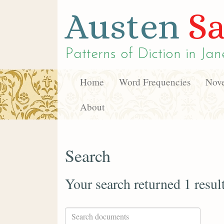
Austen
Sa
Patterns of Diction in
Jan
Home
Word Frequencies
Nove
About
Search
Your search returned 1 resul