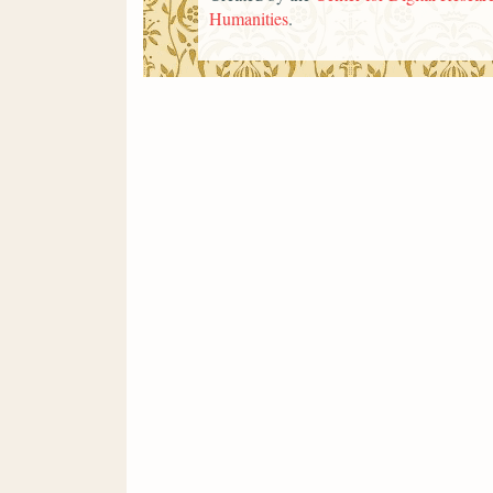
Humanities
.