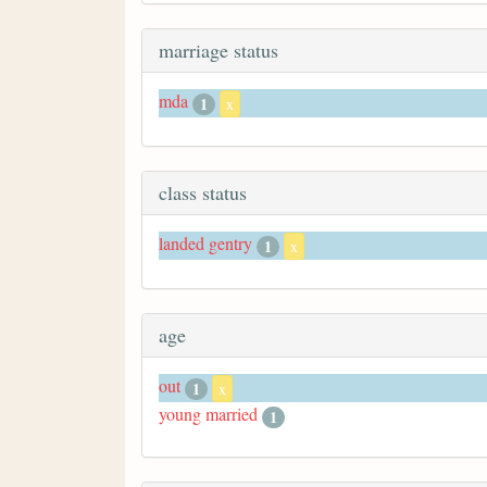
marriage status
mda
1
x
class status
landed gentry
1
x
age
out
1
x
young married
1