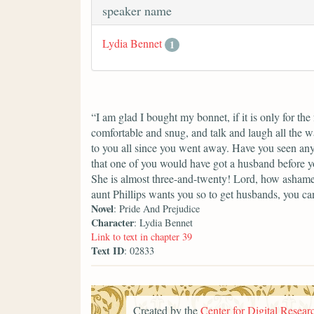
speaker name
Lydia Bennet
1
“I am glad I bought my bonnet, if it is only for th
comfortable and snug, and talk and laugh all the w
to you all since you went away. Have you seen any
that one of you would have got a husband before yo
She is almost three-and-twenty! Lord, how ashame
aunt Phillips wants you so to get husbands, you can
Novel
: Pride And Prejudice
Character
: Lydia Bennet
Link to text in chapter 39
Text ID
: 02833
Created by the
Center for Digital Researc