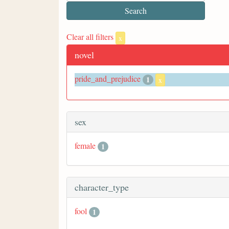
Clear all filters
x
novel
pride_and_prejudice
1
x
sex
female
1
character_type
fool
1