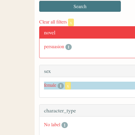
Clear all filters
x
novel
persuasion
1
sex
female
1
x
character_type
No label
1