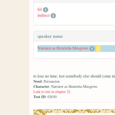
fid
1
indirect
1
speaker name
Narrator as Henrietta Musgrove
1
x
to lose no time, lest somebody else should come in
Novel
: Persuasion
Character
: Narrator as Henrietta Musgrove
Link to text in chapter 22
Text ID
: 02630