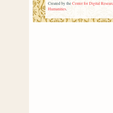
Created by the
Center for Digital Researc
Humanities
.