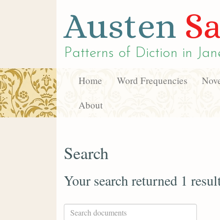
Austen
Sa
Patterns of Diction in
Jan
Home
Word Frequencies
Nove
About
Search
Your search returned 1 resul