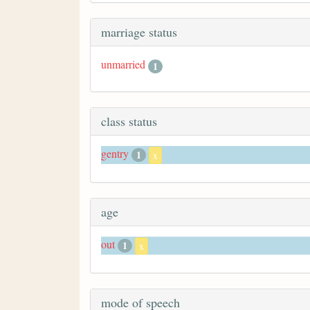
marriage status
unmarried
1
class status
gentry
1
x
age
out
1
x
mode of speech