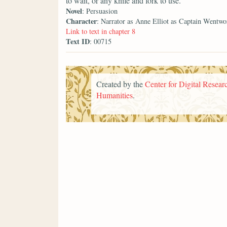
to wait, or any knife and fork to use.
Novel
: Persuasion
Character
: Narrator as Anne Elliot as Captain Wentwo
Link to text in chapter 8
Text ID
: 00715
Created by the
Center for Digital Researc
Humanities
.