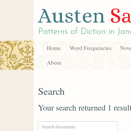
Austen
Sa
Patterns of Diction in
Jan
Home
Word Frequencies
Nove
About
Search
Your search returned 1 resul