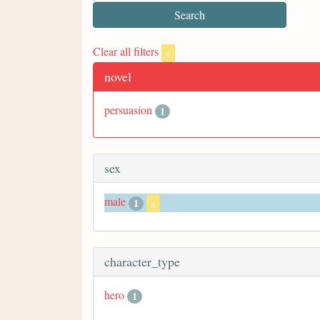
Clear all filters
x
novel
persuasion
1
sex
male
1
x
character_type
hero
1