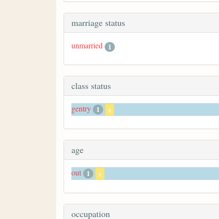
marriage status
unmarried
1
class status
gentry
1
x
age
out
1
x
occupation