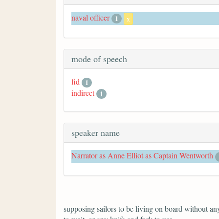
naval officer
1
x
mode of speech
fid
1
indirect
1
speaker name
Narrator as Anne Elliot as Captain Wentworth
supposing sailors to be living on board without anyt