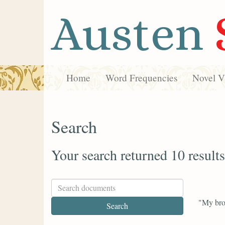
Austen
Home
Word Frequencies
Novel Vi
Search
Your search returned 10 results
"My bro