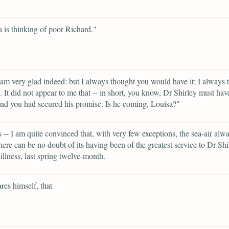
is thinking of poor Richard."
 am very glad indeed: but I always thought you would have it; I always 
. It did not appear to me that -- in short, you know, Dr Shirley must hav
and you had secured his promise. Is he coming, Louisa?"
 -- I am quite convinced that, with very few exceptions, the sea-air alw
ere can be no doubt of its having been of the greatest service to Dr Shi
 illness, last spring twelve-month.
res himself, that