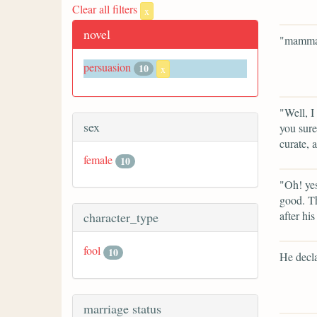
Clear all filters
x
novel
"mamma 
persuasion
10
x
"Well, I
sex
you sure
curate, 
female
10
"Oh! yes
good. Th
after his
character_type
fool
10
He decla
marriage status