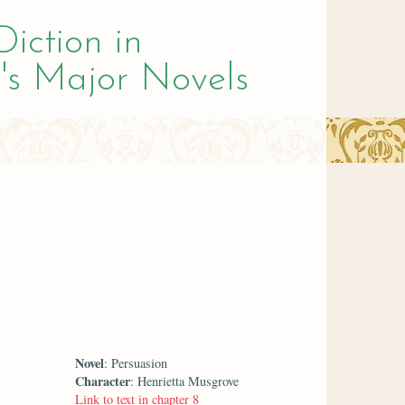
Diction in
's Major Novels
Novel
: Persuasion
Character
: Henrietta Musgrove
Link to text in chapter 8