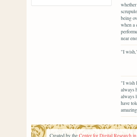
whether 
scrupulo
being ov
when a c
performe
near eno
"I wish,
"I wish 
always h
always l
have tol
amazingl
Created by the
Center for Digital Research i