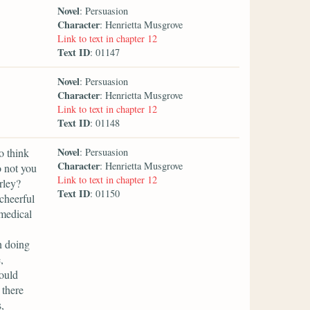
Novel
: Persuasion
Character
: Henrietta Musgrove
Link to text in chapter 12
Text ID
: 01147
Novel
: Persuasion
Character
: Henrietta Musgrove
Link to text in chapter 12
Text ID
: 01148
Novel
o think
: Persuasion
Character
: Henrietta Musgrove
o not you
Link to text in chapter 12
rley?
Text ID
: 01150
cheerful
 medical
n doing
,
would
 there
,