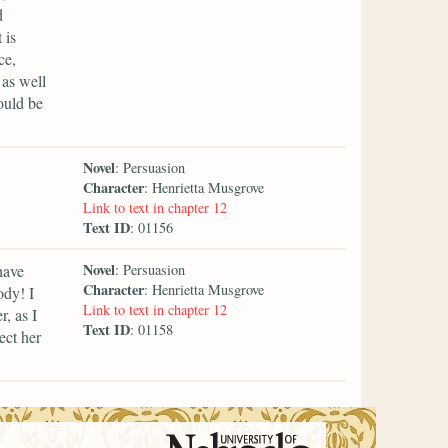
d
 is
ce,
 as well
ould be
Novel
: Persuasion
Character
: Henrietta Musgrove
Link to text in chapter 12
Text ID
: 01156
Novel
have
: Persuasion
Character
: Henrietta Musgrove
ody! I
Link to text in chapter 12
, as I
Text ID
: 01158
ect her