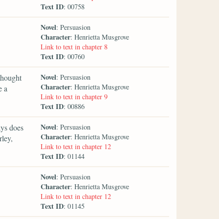
Text ID
: 00758
Novel
: Persuasion
Character
: Henrietta Musgrove
Link to text in chapter 8
Text ID
: 00760
Novel
thought
: Persuasion
Character
: Henrietta Musgrove
e a
Link to text in chapter 9
Text ID
: 00886
Novel
ays does
: Persuasion
Character
: Henrietta Musgrove
rley,
Link to text in chapter 12
Text ID
: 01144
Novel
: Persuasion
Character
: Henrietta Musgrove
Link to text in chapter 12
Text ID
: 01145