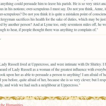
anything could persuade him to leave his parish. He is so very strict an
us in his notions; over-scrupulous I must say. Do not you think, Anne, it
er-scrupulous? Do not you think it is quite a mistaken point of conscien
lergyman sacrifices his health for the sake of duties, which may be just
d by another person? And at Lyme too, only seventeen miles off, he w
ugh to hear, if people thought there was anything to complain of."
"
Lady Russell lived at Uppercross, and were intimate with Dr Shirley. I 
eard of Lady Russell as a woman of the greatest influence with everyb
ook upon her as able to persuade a person to anything! I am afraid of her
d you before, quite afraid of her, because she is so very clever; but I resp
y, and wish we had such a neighbour at Uppercross."
n the Humanities
.