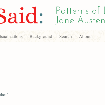
Said
:
Patterns of 
Jane Austen
sualizations
Background
Search
About
ther,"