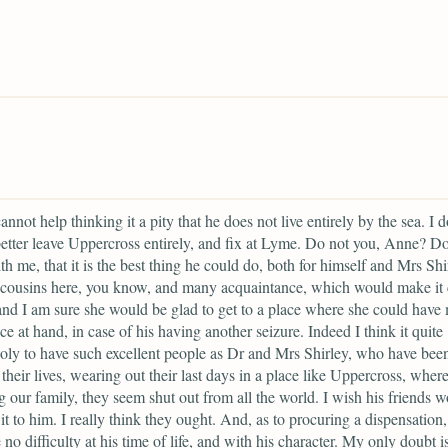
annot help thinking it a pity that he does not live entirely by the sea. I d
etter leave Uppercross entirely, and fix at Lyme. Do not you, Anne? D
th me, that it is the best thing he could do, both for himself and Mrs Shi
cousins here, you know, and many acquaintance, which would make it 
 and I am sure she would be glad to get to a place where she could have
ce at hand, in case of his having another seizure. Indeed I think it quite
ly to have such excellent people as Dr and Mrs Shirley, who have bee
 their lives, wearing out their last days in a place like Uppercross, where
g our family, they seem shut out from all the world. I wish his friends 
it to him. I really think they ought. And, as to procuring a dispensation,
 no difficulty at his time of life, and with his character. My only doubt is