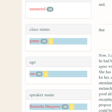
and,
unmarried
10
class status
that
gentry
10
x
Now, I c
he had b
age
agree wi
She has 
out
10
x
for her,
attendan
melancho
good all
speaker name
exceptin
propose 
Henrietta Musgrove
10
x
could be