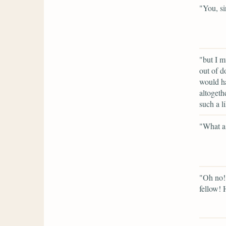
"You, si
"but I m
out of d
would ha
altogeth
such a l
"What a 
"Oh no! 
fellow!