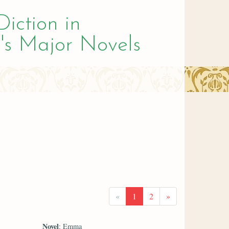
Diction in
's Major Novels
«
1
2
»
Novel
: Emma