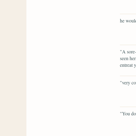
he would
"A sore-
seen her
entreat 
"very co
"You do 