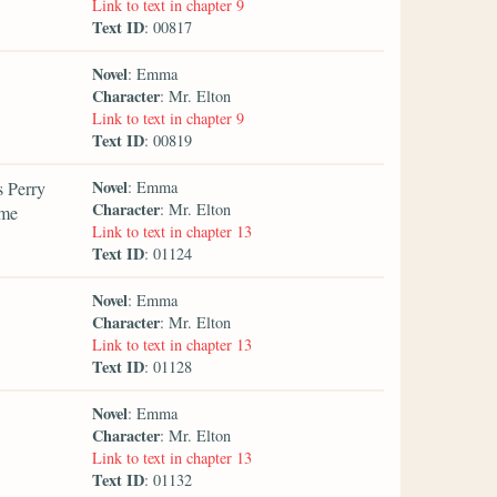
Link to text in chapter 9
Text ID
: 00817
Novel
: Emma
Character
: Mr. Elton
Link to text in chapter 9
Text ID
: 00819
Novel
s Perry
: Emma
Character
: Mr. Elton
 me
Link to text in chapter 13
Text ID
: 01124
Novel
: Emma
Character
: Mr. Elton
Link to text in chapter 13
Text ID
: 01128
Novel
: Emma
Character
: Mr. Elton
Link to text in chapter 13
Text ID
: 01132