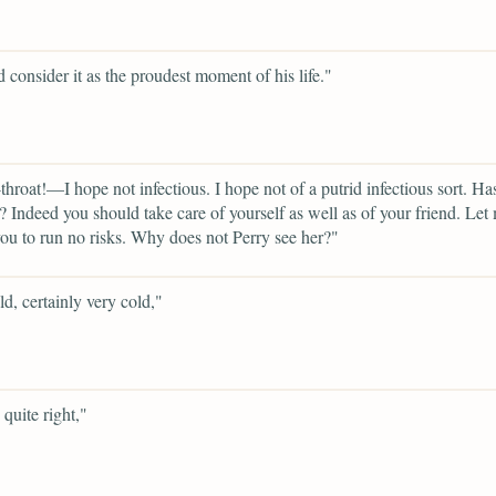
 consider it as the proudest moment of his life."
throat!—I hope not infectious. I hope not of a putrid infectious sort. Ha
? Indeed you should take care of yourself as well as of your friend. Let
you to run no risks. Why does not Perry see her?"
ld, certainly very cold,"
quite right,"