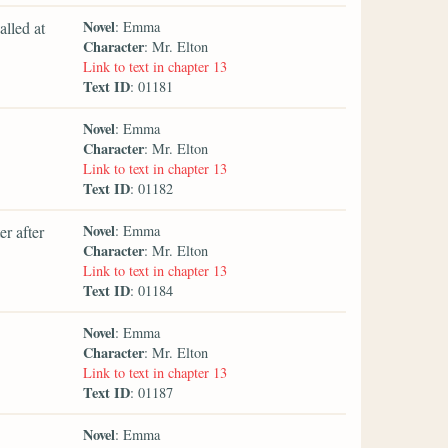
Novel
alled at
: Emma
Character
: Mr. Elton
Link to text in chapter 13
Text ID
: 01181
Novel
: Emma
Character
: Mr. Elton
Link to text in chapter 13
Text ID
: 01182
Novel
r after
: Emma
Character
: Mr. Elton
Link to text in chapter 13
Text ID
: 01184
Novel
: Emma
Character
: Mr. Elton
Link to text in chapter 13
Text ID
: 01187
Novel
: Emma