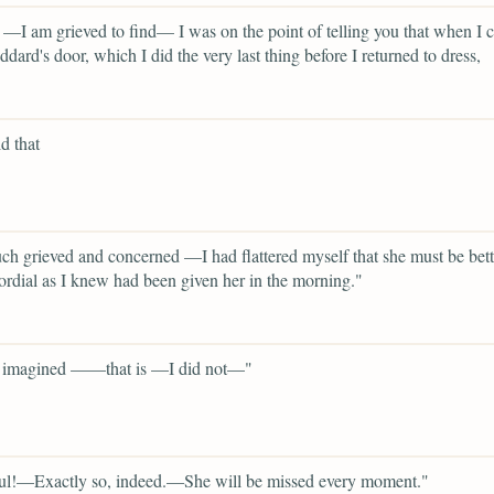
—I am grieved to find— I was on the point of telling you that when I c
dard's door, which I did the very last thing before I returned to dress,
d that
h grieved and concerned —I had flattered myself that she must be bette
ordial as I knew had been given her in the morning."
imagined ——that is —I did not—"
ul!—Exactly so, indeed.—She will be missed every moment."