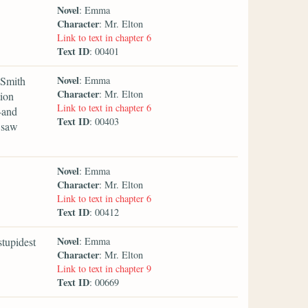
Novel
: Emma
Character
: Mr. Elton
Link to text in chapter 6
Text ID
: 00401
Novel
 Smith
: Emma
Character
: Mr. Elton
tion
Link to text in chapter 6
—and
Text ID
: 00403
 saw
Novel
: Emma
Character
: Mr. Elton
Link to text in chapter 6
Text ID
: 00412
Novel
stupidest
: Emma
Character
: Mr. Elton
Link to text in chapter 9
Text ID
: 00669