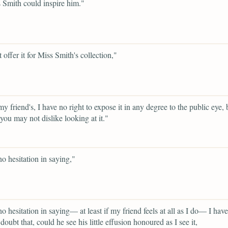
 Smith could inspire him."
 offer it for Miss Smith's collection,"
y friend's, I have no right to expose it in any degree to the public eye, 
you may not dislike looking at it."
no hesitation in saying,"
no hesitation in saying— at least if my friend feels at all as I do— I have
doubt that, could he see his little effusion honoured as I see it,