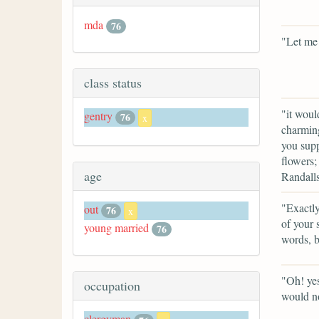
mda
76
"Let me 
class status
"it woul
gentry
76
x
charming
you supp
flowers;
age
Randall
"Exactly
out
76
x
of your 
young married
76
words, b
"Oh! yes
occupation
would n
clergyman