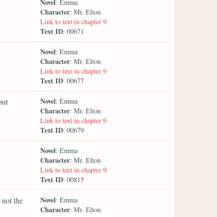
Novel
: Emma
Character
: Mr. Elton
Link to text in chapter 9
Text ID
: 00671
Novel
: Emma
Character
: Mr. Elton
Link to text in chapter 9
Text ID
: 00677
Novel
but
: Emma
Character
: Mr. Elton
Link to text in chapter 9
Text ID
: 00679
Novel
: Emma
Character
: Mr. Elton
Link to text in chapter 9
Text ID
: 00815
Novel
 not the
: Emma
Character
: Mr. Elton