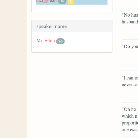
76
x
"No husb
husband
speaker name
Mr. Elton
76
"Do you
"I canno
never sa
"Oh no! 
which na
proporti
one exac