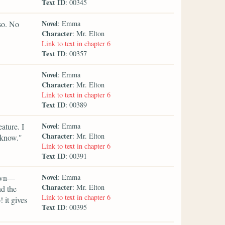
Text ID
: 00345
Novel
so. No
: Emma
Character
: Mr. Elton
Link to text in chapter 6
Text ID
: 00357
Novel
: Emma
Character
: Mr. Elton
Link to text in chapter 6
Text ID
: 00389
Novel
ature. I
: Emma
Character
: Mr. Elton
 know."
Link to text in chapter 6
Text ID
: 00391
Novel
down—
: Emma
Character
: Mr. Elton
nd the
Link to text in chapter 6
 it gives
Text ID
: 00395