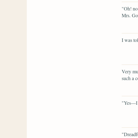
"Oh! no 
Mrs. God
I was tol
Very muc
such a c
"Yes—I 
"Dreadf