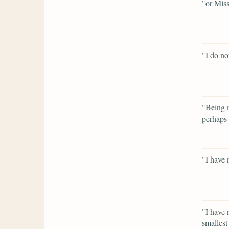
"or Miss
"I do not
"Being m
perhaps 
"I have 
"I have 
smallest 