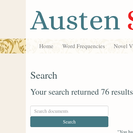
Austen
Home
Word Frequencies
Novel Vi
Search
Your search returned 76 results
"You hav