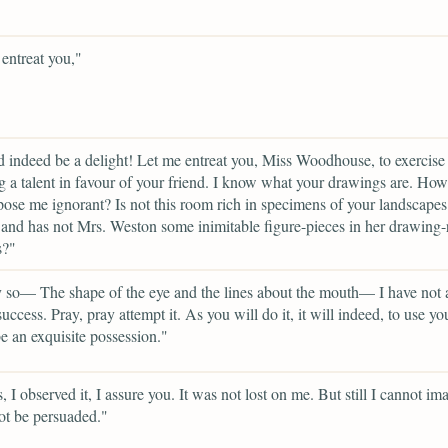
entreat you,"
d indeed be a delight! Let me entreat you, Miss Woodhouse, to exercise
 a talent in favour of your friend. I know what your drawings are. How
ose me ignorant? Is not this room rich in specimens of your landscapes
 and has not Mrs. Weston some inimitable figure-pieces in her drawing-
s?"
 so— The shape of the eye and the lines about the mouth— I have not 
success. Pray, pray attempt it. As you will do it, it will indeed, to use y
e an exquisite possession."
, I observed it, I assure you. It was not lost on me. But still I cannot im
ot be persuaded."