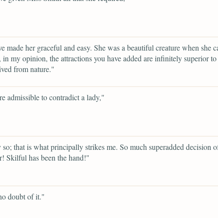
e made her graceful and easy. She was a beautiful creature when she c
, in my opinion, the attractions you have added are infinitely superior t
ived from nature."
ere admissible to contradict a lady,"
 so; that is what principally strikes me. So much superadded decision o
r! Skilful has been the hand!"
no doubt of it."