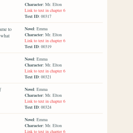
Character
: Mr. Elton
Link to text in chapter 6
Text ID
: 00317
Novel
ame to
: Emma
Character
: Mr. Elton
o what
Link to text in chapter 6
Text ID
: 00319
Novel
: Emma
Character
: Mr. Elton
Link to text in chapter 6
Text ID
: 00321
Novel
f
: Emma
Character
: Mr. Elton
Link to text in chapter 6
Text ID
: 00324
Novel
: Emma
Character
: Mr. Elton
Link to text in chapter 6