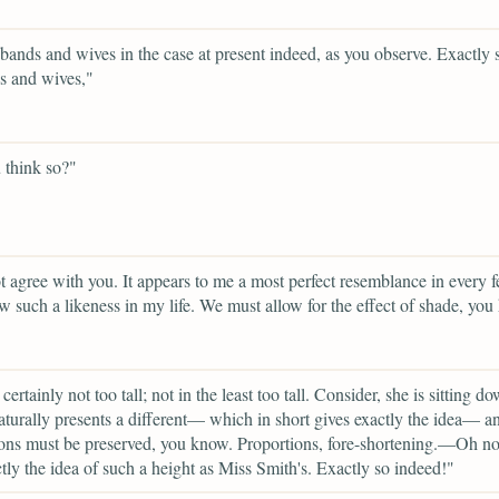
ands and wives in the case at present indeed, as you observe. Exactly 
s and wives,"
 think so?"
t agree with you. It appears to me a most perfect resemblance in every fe
w such a likeness in my life. We must allow for the effect of shade, you
certainly not too tall; not in the least too tall. Consider, she is sitting 
turally presents a different— which in short gives exactly the idea— a
ons must be preserved, you know. Proportions, fore-shortening.—Oh no!
tly the idea of such a height as Miss Smith's. Exactly so indeed!"