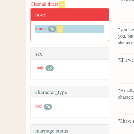
Clear all filters
x
novel
emma
76
"you hav
x
you, but
she rece
sex
"If it w
male
76
"Exactly
character_type
characte
fool
76
"I have 
marriage status