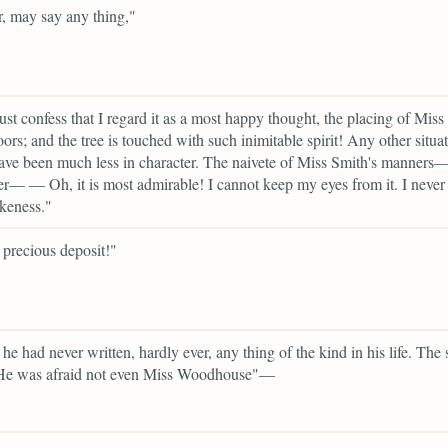
r, may say any thing,"
ust confess that I regard it as a most happy thought, the placing of Miss
oors; and the tree is touched with such inimitable spirit! Any other situa
ve been much less in character. The naivete of Miss Smith's manners
er— — Oh, it is most admirable! I cannot keep my eyes from it. I never
ikeness."
precious deposit!"
he had never written, hardly ever, any thing of the kind in his life. The 
 He was afraid not even Miss Woodhouse"—