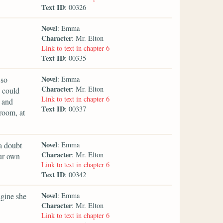
Text ID
: 00326
Novel
: Emma
Character
: Mr. Elton
Link to text in chapter 6
Text ID
: 00335
Novel
 so
: Emma
Character
: Mr. Elton
 could
Link to text in chapter 6
 and
Text ID
: 00337
room, at
Novel
a doubt
: Emma
Character
: Mr. Elton
our own
Link to text in chapter 6
Text ID
: 00342
Novel
agine she
: Emma
Character
: Mr. Elton
Link to text in chapter 6