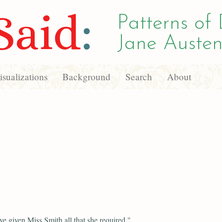
Said
:
Patterns of 
Jane Austen
sualizations
Background
Search
About
e given Miss Smith all that she required,"