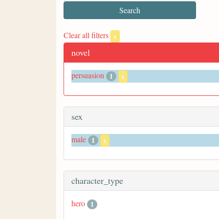
Clear all filters
x
novel
persuasion
1
x
sex
male
1
x
character_type
hero
1