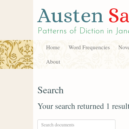
Austen
Sa
Patterns of Diction in
Jan
Home
Word Frequencies
Nove
About
Search
Your search returned 1 resul