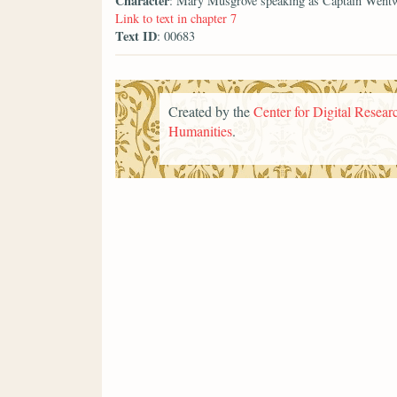
Character
: Mary Musgrove speaking as Captain Went
Link to text in chapter 7
Text ID
: 00683
Created by the
Center for Digital Researc
Humanities
.