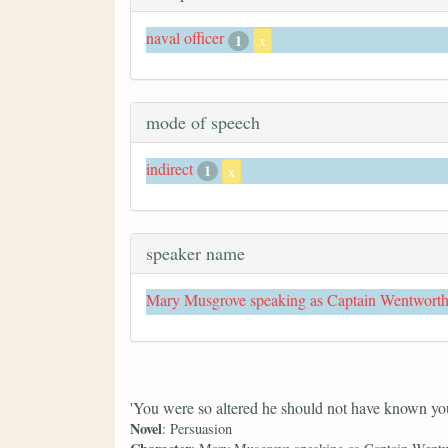
naval officer
1
x
mode of speech
indirect
1
x
speaker name
Mary Musgrove speaking as Captain Wentwort
'You were so altered he should not have known you
Novel
: Persuasion