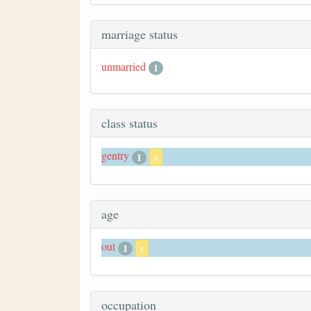
marriage status
unmarried
1
class status
gentry
1
x
age
out
1
x
occupation