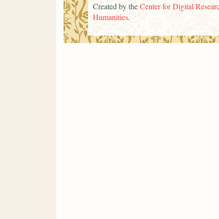
Created by the
Center for Digital Researc
Humanities
.