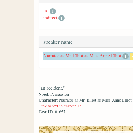
fid
1
indirect
1
speaker name
Narrator as Mr. Elliot as Miss Anne Elliot
1
"an accident,"
Novel
: Persuasion
Character
: Narrator as Mr. Elliot as Miss Anne Elliot
Link to text in chapter 15
Text ID
: 01657