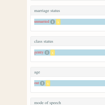
marriage status
unmarried
1
x
class status
gentry
1
x
age
out
1
x
mode of speech