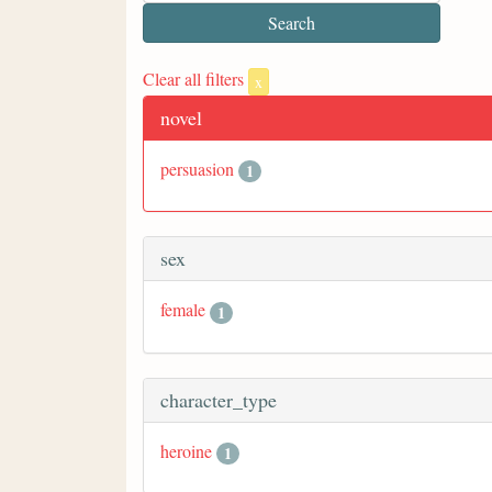
Clear all filters
x
novel
persuasion
1
sex
female
1
character_type
heroine
1