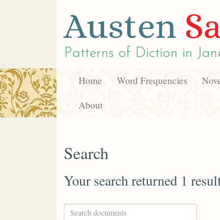
Austen
Sa
Patterns of Diction in
Jan
Home
Word Frequencies
Nove
About
Search
Your search returned 1 resul