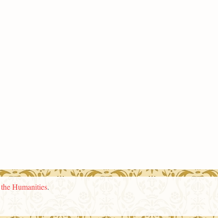
n the Humanities
.