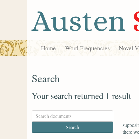
Austen
Home
Word Frequencies
Novel Vi
Search
Your search returned 1 result
supposin
there we