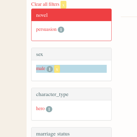
Clear all filters
x
novel
persuasion
1
sex
male
1
x
character_type
hero
1
marriage status