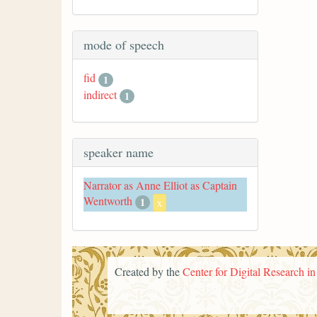
mode of speech
fid
1
indirect
1
speaker name
Narrator as Anne Elliot as Captain
Wentworth
1
x
Created by the
Center for Digital Research i