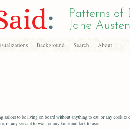
Said
:
Patterns of 
Jane Austen
sualizations
Background
Search
About
g sailors to be living on board without anything to eat, or any cook to dr
re, or any servant to wait, or any knife and fork to use.