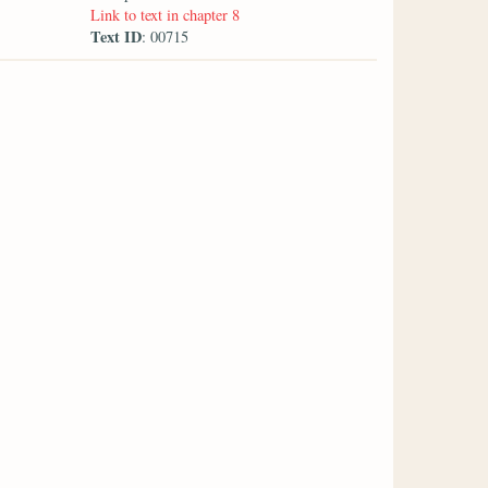
Link to text in chapter 8
Text ID
: 00715