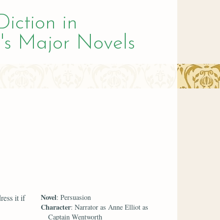
Diction in
's Major Novels
Novel
ess it if
: Persuasion
Character
: Narrator as Anne Elliot as
Captain Wentworth