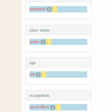
unmarried
1
x
class status
gentry
1
x
age
out
1
x
occupation
naval officer
1
x