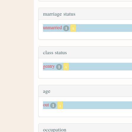
marriage status
unmarried
1
x
class status
gentry
1
x
age
out
1
x
occupation