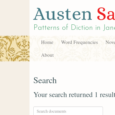
Austen
Sa
Patterns of Diction in
Jan
Home
Word Frequencies
Nove
About
Search
Your search returned 1 resul