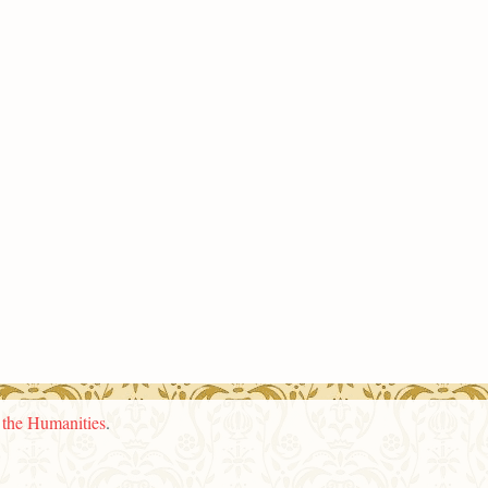
n the Humanities
.