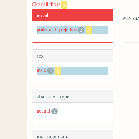
Clear all filters
x
novel
why she 
pride_and_prejudice
2
x
sex
male
2
x
character_type
neutral
2
marriage status