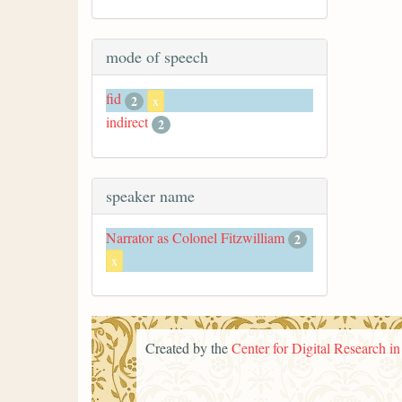
mode of speech
fid
2
x
indirect
2
speaker name
Narrator as Colonel Fitzwilliam
2
x
Created by the
Center for Digital Research i