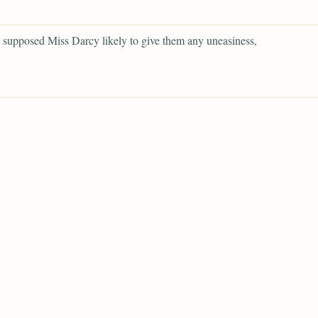
supposed Miss Darcy likely to give them any uneasiness,