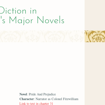
Diction in
's Major Novels
Novel
: Pride And Prejudice
Character
: Narrator as Colonel Fitzwilliam
Link to text in chapter 31