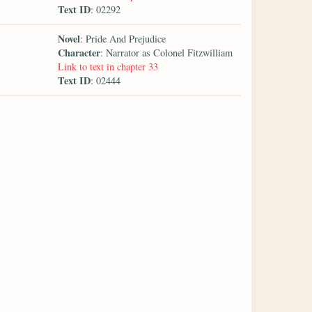
Text ID
: 02292
Novel
: Pride And Prejudice
Character
: Narrator as Colonel Fitzwilliam
Link to text in chapter 33
Text ID
: 02444