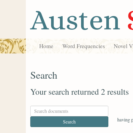
Austen
Home
Word Frequencies
Novel Vi
Search
Your search returned 2 results
having p