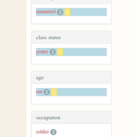
unmarried
2
x
class status
gentry
2
x
age
out
2
x
occupation
soldier
2