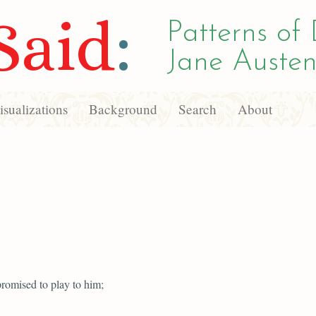
Said
:
Patterns of 
Jane Austen
sualizations
Background
Search
About
romised to play to him;