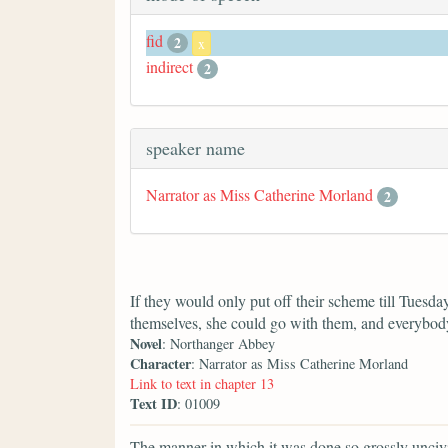
fid
2
x
indirect
2
speaker name
Narrator as Miss Catherine Morland
2
If they would only put off their scheme till Tuesda
themselves, she could go with them, and everybody
Novel
: Northanger Abbey
Character
: Narrator as Miss Catherine Morland
Link to text in chapter 13
Text ID
: 01009
The manner in which it was done so grossly uncivi