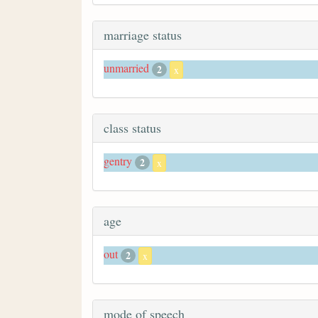
marriage status
unmarried
2
x
class status
gentry
2
x
age
out
2
x
mode of speech