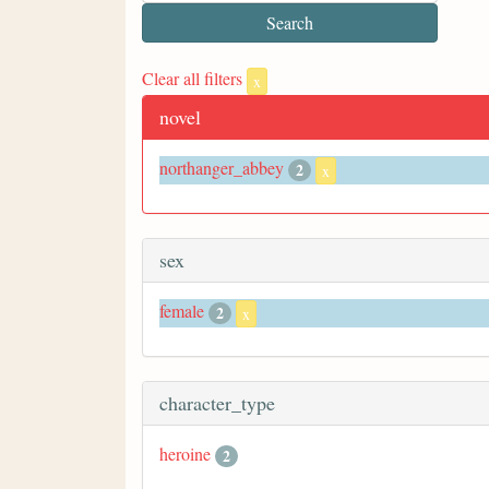
Clear all filters
x
novel
northanger_abbey
2
x
sex
female
2
x
character_type
heroine
2