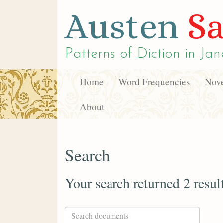
Austen
Sa
Patterns of Diction in
Jan
Home
Word Frequencies
Nove
About
Search
Your search returned 2 resul