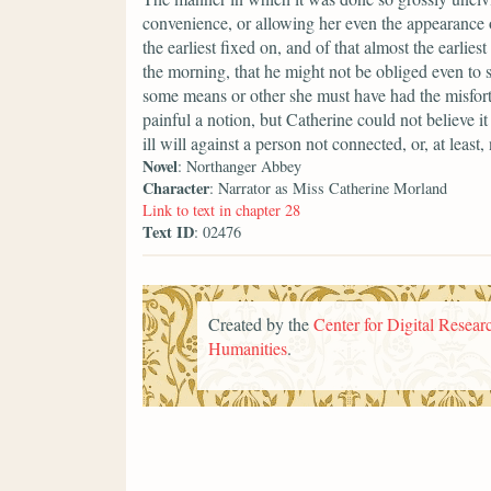
convenience, or allowing her even the appearance o
the earliest fixed on, and of that almost the earlies
the morning, that he might not be obliged even to s
some means or other she must have had the misfort
painful a notion, but Catherine could not believe i
ill will against a person not connected, or, at least
Novel
: Northanger Abbey
Character
: Narrator as Miss Catherine Morland
Link to text in chapter 28
Text ID
: 02476
Created by the
Center for Digital Researc
Humanities
.