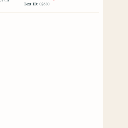
Text ID
: 02680