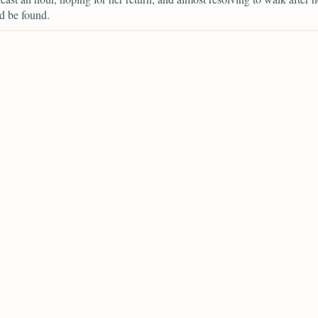
d be found.