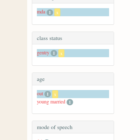
mda
1
x
class status
gentry
1
x
age
out
1
x
young married
1
mode of speech