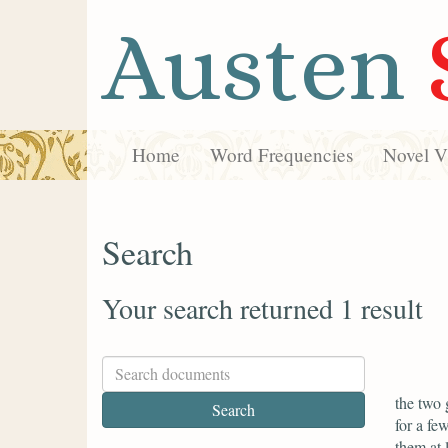
Austen
Home
Word Frequencies
Novel Vi
Search
Your search returned 1 result
the two 
for a fe
them at 