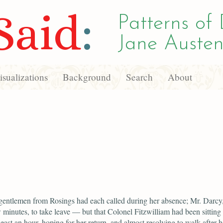
Said
:
Patterns of 
Jane Austen
sualizations
Background
Search
About
gentlemen from Rosings had each called during her absence; Mr. Darcy
w minutes, to take leave — but that Colonel Fitzwilliam had been sitting
least an hour, hoping for her return, and almost resolving to walk after he