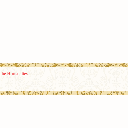
n the Humanities
.