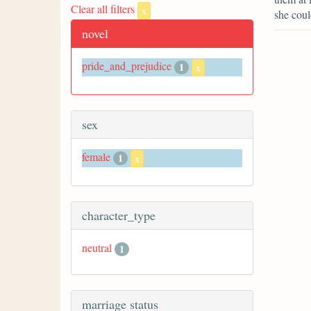
Clear all filters
x
she coul
novel
pride_and_prejudice
1
x
sex
female
1
x
character_type
neutral
1
marriage status