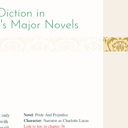
Diction in
's Major Novels
Novel
, only
: Pride And Prejudice
Character
: Narrator as Charlotte Lucas
 with
Link to text in chapter 36
r till