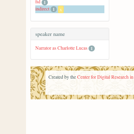
fid
1
indirect
1
x
speaker name
Narrator as Charlotte Lucas
1
Created by the
Center for Digital Research i