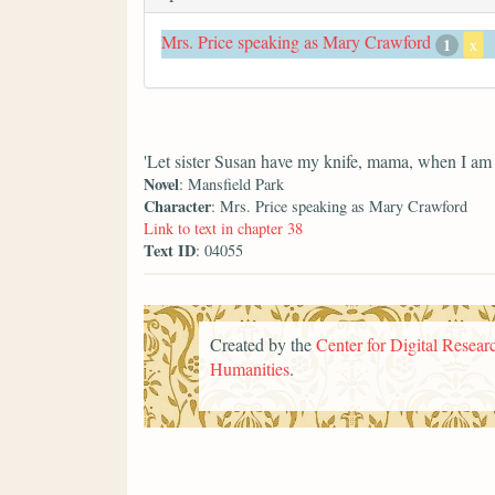
Mrs. Price speaking as Mary Crawford
1
x
'Let sister Susan have my knife, mama, when I am 
Novel
: Mansfield Park
Character
: Mrs. Price speaking as Mary Crawford
Link to text in chapter 38
Text ID
: 04055
Created by the
Center for Digital Researc
Humanities
.