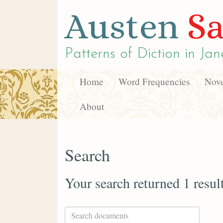
Austen
Sa
Patterns of Diction in
Jan
Home
Word Frequencies
Nove
About
Search
Your search returned 1 resul