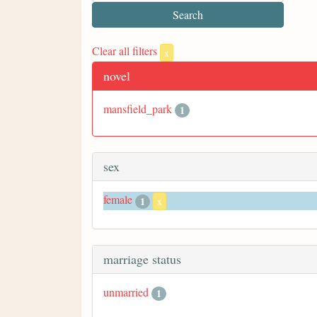
Clear all filters
x
novel
mansfield_park
1
sex
female
1
x
marriage status
unmarried
1