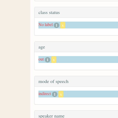
class status
No label
1
x
age
out
1
x
mode of speech
indirect
1
x
speaker name