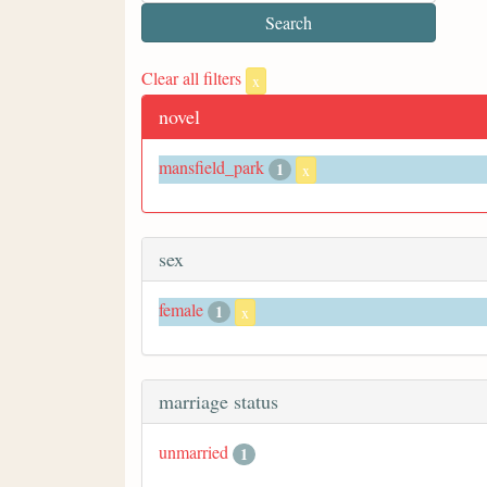
Clear all filters
x
novel
mansfield_park
1
x
sex
female
1
x
marriage status
unmarried
1