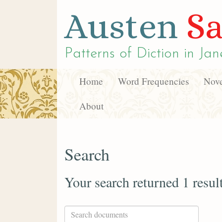
Austen
Sa
Patterns of Diction in
Jan
Home
Word Frequencies
Nove
About
Search
Your search returned 1 resul