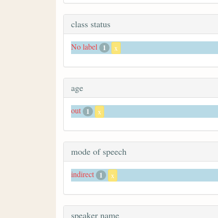
class status
No label
1
x
age
out
1
x
mode of speech
indirect
1
x
speaker name