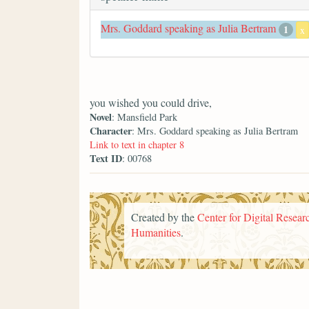
Mrs. Goddard speaking as Julia Bertram
1
x
you wished you could drive,
Novel
: Mansfield Park
Character
: Mrs. Goddard speaking as Julia Bertram
Link to text in chapter 8
Text ID
: 00768
Created by the
Center for Digital Researc
Humanities
.