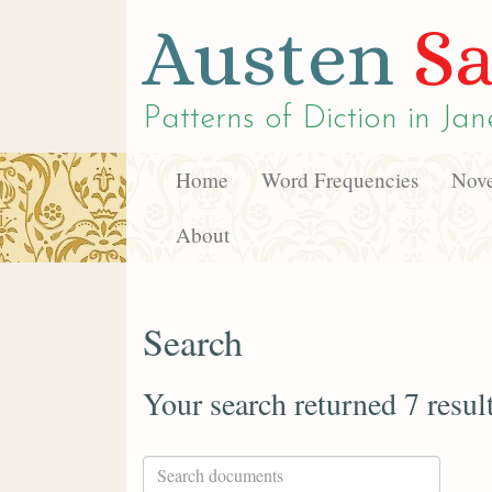
Austen
Sa
Patterns of Diction in
Jan
Home
Word Frequencies
Nove
About
Search
Your search returned 7 resul