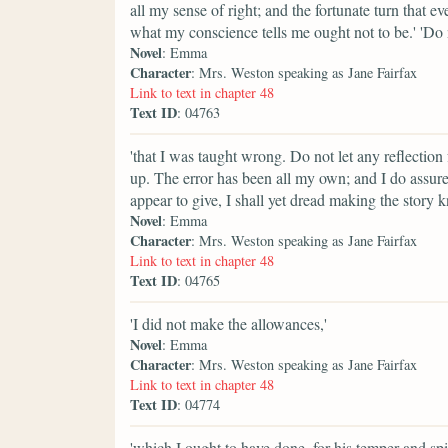
all my sense of right; and the fortunate turn that e
what my conscience tells me ought not to be.' 'Do
Novel
: Emma
Character
: Mrs. Weston speaking as Jane Fairfax
Link to text in chapter 48
Text ID
: 04763
'that I was taught wrong. Do not let any reflection
up. The error has been all my own; and I do assure
appear to give, I shall yet dread making the story
Novel
: Emma
Character
: Mrs. Weston speaking as Jane Fairfax
Link to text in chapter 48
Text ID
: 04765
'I did not make the allowances,'
Novel
: Emma
Character
: Mrs. Weston speaking as Jane Fairfax
Link to text in chapter 48
Text ID
: 04774
'which I ought to have done, for his temper and spiri