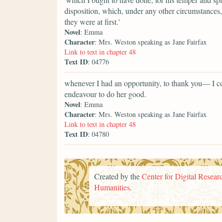
disposition, which, under any other circumstances,
they were at first.'
Novel
: Emma
Character
: Mrs. Weston speaking as Jane Fairfax
Link to text in chapter 48
Text ID
: 04776
whenever I had an opportunity, to thank you— I 
endeavour to do her good.
Novel
: Emma
Character
: Mrs. Weston speaking as Jane Fairfax
Link to text in chapter 48
Text ID
: 04780
Created by the
Center for Digital Researc
Humanities
.