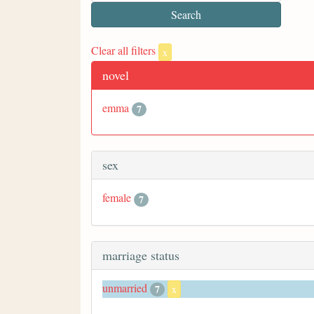
Clear all filters
x
novel
emma
7
sex
female
7
marriage status
unmarried
7
x