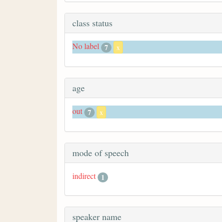
class status
No label
7
x
age
out
7
x
mode of speech
indirect
1
speaker name