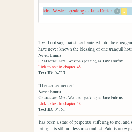
Mrs. Weston speaking as Jane Fairfax
7
x
'I will not say, that since I entered into the enga
have never known the blessing of one tranquil hour
Novel
: Emma
Character
: Mrs. Weston speaking as Jane Fairfax
Link to text in chapter 48
Text ID
: 04755
'The consequence,'
Novel
: Emma
Character
: Mrs. Weston speaking as Jane Fairfax
Link to text in chapter 48
Text ID
: 04761
'has been a state of perpetual suffering to me; and 
bring, it is still not less misconduct. Pain is no ex